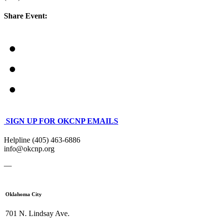
Share Event:
SIGN UP FOR OKCNP EMAILS
Helpline (405) 463-6886
info@okcnp.org
—
Oklahoma City
701 N. Lindsay Ave.