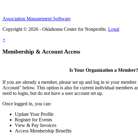
Association Management Software
Copyright © 2026 - Oklahoma Center for Nonprofits.
Legal
×
Membership & Account Access
Is Your Organization a Member
If you are already a member, please set up and log in to your member
Account" below. This option is also for current individual members
need to login, but do not have a user account set up.
Once logged in, you can:
Update Your Profile
Register for Events
View & Pay Invoices
Access Membership Benefits