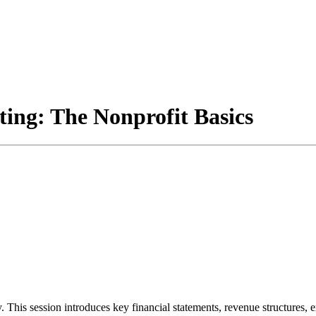
ng: The Nonprofit Basics
y. This session introduces key financial statements, revenue structures