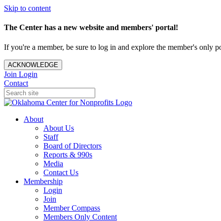
Skip to content
The Center has a new website and members' portal!
If you're a member, be sure to log in and explore the member's only po
ACKNOWLEDGE
Join
Login
Contact
About
About Us
Staff
Board of Directors
Reports & 990s
Media
Contact Us
Membership
Login
Join
Member Compass
Members Only Content