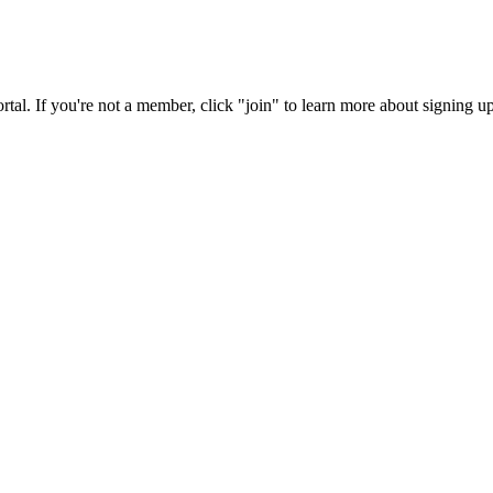
rtal. If you're not a member, click "join" to learn more about signing up