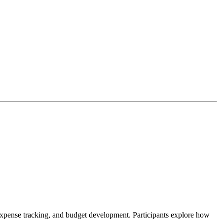
, expense tracking, and budget development. Participants explore how