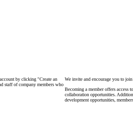
?
 account by clicking "Create an
We invite and encourage you to joi
 and staff of company members who
Becoming a member offers access to 
collaboration opportunities. Additio
development opportunities, members