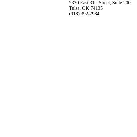
5330 East 31st Street, Suite 200
Tulsa, OK 74135
(918) 392-
7984