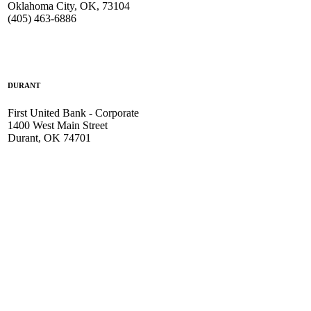
Oklahoma City, OK, 73104
(405) 463-6886
DURANT
First United Bank - Corporate
1400 West Main Street
Durant, OK 74701