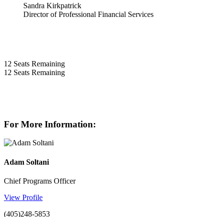
Sandra Kirkpatrick
Director of Professional Financial Services
12
Seats Remaining
12
Seats Remaining
For More Information:
Adam Soltani
Chief Programs Officer
View Profile
(405)248-5853