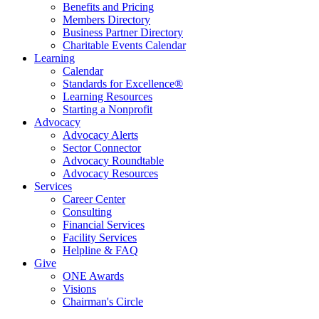
Benefits and Pricing
Members Directory
Business Partner Directory
Charitable Events Calendar
Learning
Calendar
Standards for Excellence®
Learning Resources
Starting a Nonprofit
Advocacy
Advocacy Alerts
Sector Connector
Advocacy Roundtable
Advocacy Resources
Services
Career Center
Consulting
Financial Services
Facility Services
Helpline & FAQ
Give
ONE Awards
Visions
Chairman's Circle