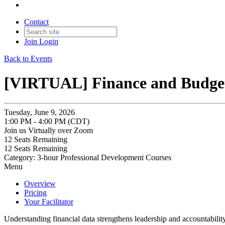
Contact
Join
Login
Back to Events
[VIRTUAL] Finance and Budgeti
Tuesday, June 9, 2026
1:00 PM - 4:00 PM (CDT)
Join us Virtually over Zoom
12
Seats Remaining
12
Seats Remaining
Category: 3-hour Professional Development Courses
Menu
Overview
Pricing
Your Facilitator
Understanding financial data strengthens leadership and accountabilit