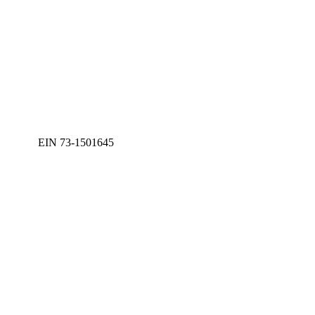
EIN 73-1501645