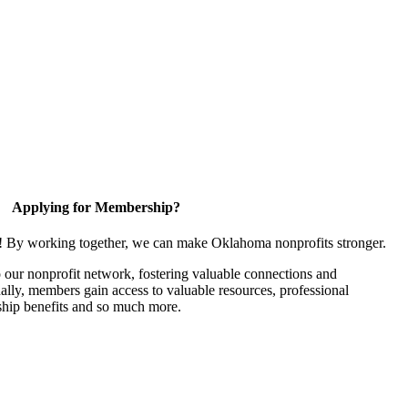
Applying for Membership?
n! By working together, we can make Oklahoma nonprofits stronger.
our nonprofit network, fostering valuable connections and
nally, members gain access to valuable resources, professional
hip benefits and so much more.