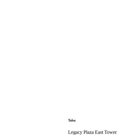
Tulsa
Legacy Plaza East Tower