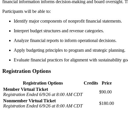
financial information informs decision-making and board oversight. The
Participants will be able to:
Identify major components of nonprofit financial statements.
Interpret budget structures and revenue categories.
Analyze financial reports to inform operational decisions.
Apply budgeting principles to program and strategic planning.
Evaluate financial practices for alignment with sustainability go
Registration Options
Registration Options
Credits
Price
Member Virtual Ticket
$90.00
Registration Ended 6/9/26 at 8:00 AM CDT
Nonmember Virtual Ticket
$180.00
Registration Ended 6/9/26 at 8:00 AM CDT