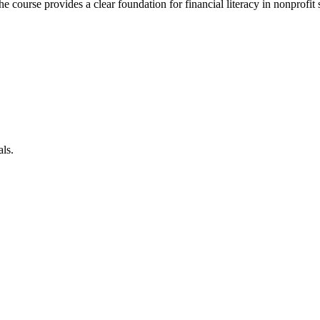
 course provides a clear foundation for financial literacy in nonprofit s
als.