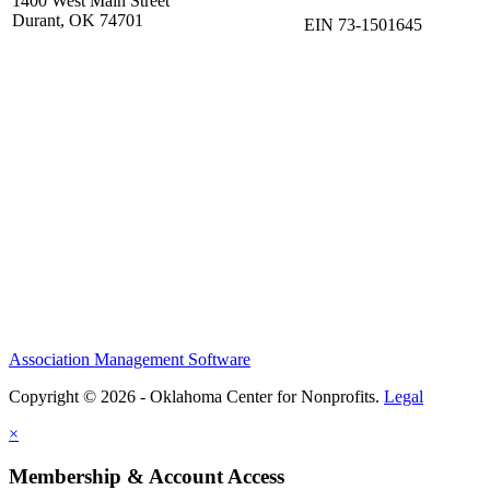
1400 West Main Street
Durant, OK 74701
EIN 73-1501645
Association Management Software
Copyright © 2026 - Oklahoma Center for Nonprofits.
Legal
×
Membership & Account Access