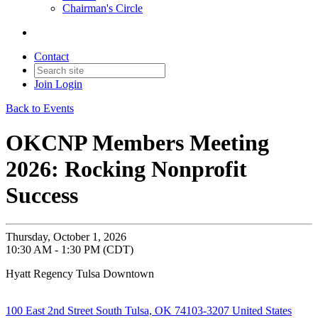
Chairman's Circle
Contact
Join
Login
Back to Events
OKCNP Members Meeting
2026: Rocking Nonprofit
Success
Thursday, October 1, 2026
10:30 AM - 1:30 PM (CDT)
Hyatt Regency Tulsa Downtown
100 East 2nd Street South Tulsa, OK 74103-3207 United States