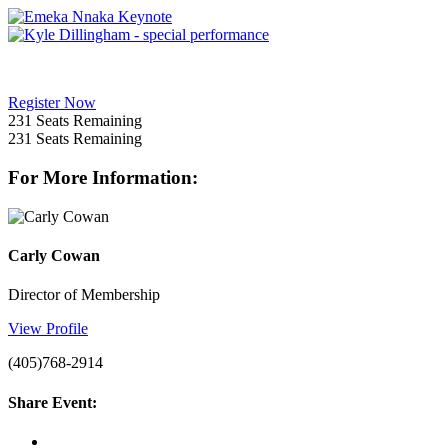
Register Now
231
Seats Remaining
231
Seats Remaining
For More Information:
Carly Cowan
Director of Membership
View Profile
(405)768-2914
Share Event: