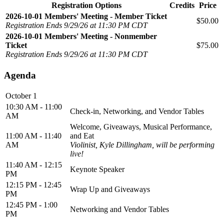
Registration Options
Credits
Price
2026-10-01 Members' Meeting - Member Ticket
$50.00
Registration Ends 9/29/26 at 11:30 PM CDT
2026-10-01 Members' Meeting - Nonmember
Ticket
$75.00
Registration Ends 9/29/26 at 11:30 PM CDT
Agenda
October 1
10:30 AM - 11:00
Check-in, Networking, and Vendor Tables
AM
Welcome, Giveaways, Musical Performance,
11:00 AM - 11:40
and Eat
AM
Violinist, Kyle Dillingham, will be performing
live!
11:40 AM - 12:15
Keynote Speaker
PM
12:15 PM - 12:45
Wrap Up and Giveaways
PM
12:45 PM - 1:00
Networking and Vendor Tables
PM