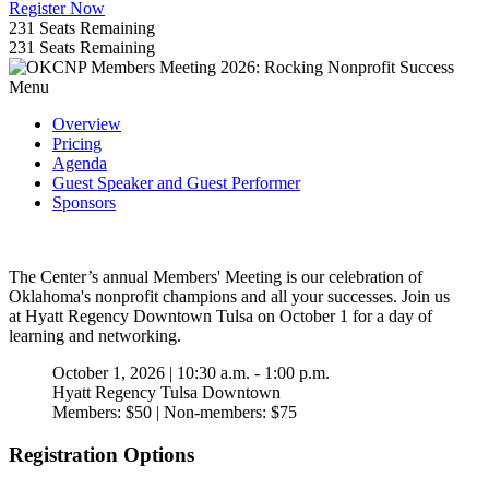
Register Now
231
Seats Remaining
231
Seats Remaining
Menu
Overview
Pricing
Agenda
Guest Speaker and Guest Performer
Sponsors
The Center’s annual Members' Meeting is our celebration of
Oklahoma's nonprofit champions and all your successes. Join us
at Hyatt Regency Downtown Tulsa on October 1 for a day of
learning and networking.
October 1, 2026 | 10:30 a.m. - 1:00 p.m.
Hyatt Regency Tulsa Downtown
Members: $50 | Non-members: $75
Registration Options