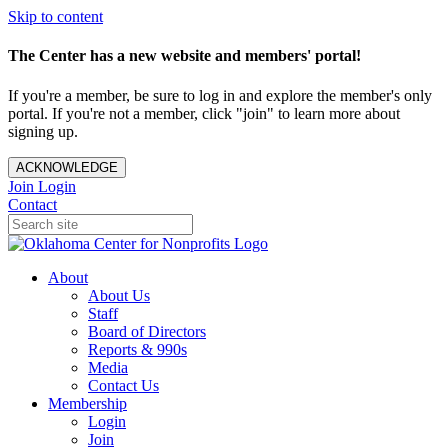
Skip to content
The Center has a new website and members' portal!
If you're a member, be sure to log in and explore the member's only
portal. If you're not a member, click "join" to learn more about
signing up.
ACKNOWLEDGE
Join
Login
Contact
About
About Us
Staff
Board of Directors
Reports & 990s
Media
Contact Us
Membership
Login
Join