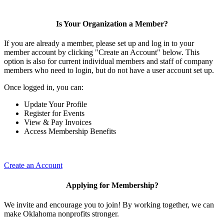
Is Your Organization a Member?
If you are already a member, please set up and log in to your
member account by clicking "Create an Account" below. This
option is also for current individual members and staff of company
members who need to login, but do not have a user account set up.
Once logged in, you can:
Update Your Profile
Register for Events
View & Pay Invoices
Access Membership Benefits
Create an Account
Applying for Membership?
We invite and encourage you to join! By working together, we can
make Oklahoma nonprofits stronger.