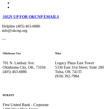
SIGN UP FOR OKCNP EMAILS
Helpline (405) 463-6886
info@okcnp.org
—
Oklahoma City
Tulsa
701 N. Lindsay Ave.
Legacy Plaza East Tower
Oklahoma City, OK, 73104
5330 East 31st Street, Suite 200
(405) 463-6886
Tulsa, OK 74135
(918) 392-
7984
DURANT
First United Bank - Corporate