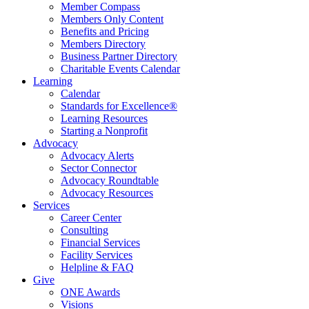
Member Compass
Members Only Content
Benefits and Pricing
Members Directory
Business Partner Directory
Charitable Events Calendar
Learning
Calendar
Standards for Excellence®
Learning Resources
Starting a Nonprofit
Advocacy
Advocacy Alerts
Sector Connector
Advocacy Roundtable
Advocacy Resources
Services
Career Center
Consulting
Financial Services
Facility Services
Helpline & FAQ
Give
ONE Awards
Visions