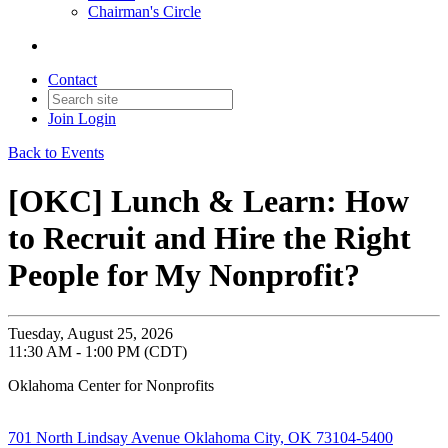
Chairman's Circle
Contact
Join
Login
Back to Events
[OKC] Lunch & Learn: How
to Recruit and Hire the Right
People for My Nonprofit?
Tuesday, August 25, 2026
11:30 AM - 1:00 PM (CDT)
Oklahoma Center for Nonprofits
701 North Lindsay Avenue Oklahoma City, OK 73104-5400