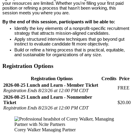
your resources are limited. Whether you're filling your first paid
position or refining a process that hasn't been working, this
session meets you where you are.
By the end of this session, participants will be able to:
Identify the key elements of a nonprofit-specific recruitment
strategy that attracts mission-aligned candidates.
Apply structured interview techniques that go beyond gut
instinct to evaluate candidate fit more objectively.
Build or refine a hiring process that is practical, equitable,
and sustainable for organizations of any size.
Registration Options
Registration Options
Credits
Price
2026-08-25 Lunch and Learn - Member Ticket
FREE
Registration Ends 8/23/26 at 12:00 PM CDT
2026-08-25 Lunch and Learn - Nonmember
Ticket
$20.00
Registration Ends 8/23/26 at 12:00 PM CDT
Corey Walker Managing Partner