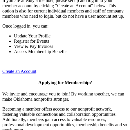
If you are already a member, please set up and log in to your
member account by clicking "Create an Account" below. This
option is also for current individual members and staff of company
members who need to login, but do not have a user account set up.
Once logged in, you can:
Update Your Profile
Register for Events
View & Pay Invoices
Access Membership Benefits
Create an Account
Applying for Membership?
We invite and encourage you to join! By working together, we can
make Oklahoma nonprofits stronger.
Becoming a member offers access to our nonprofit network,
fostering valuable connections and collaboration opportunities.
Additionally, members gain access to valuable resources,
professional development opportunities, membership benefits and so
much more.