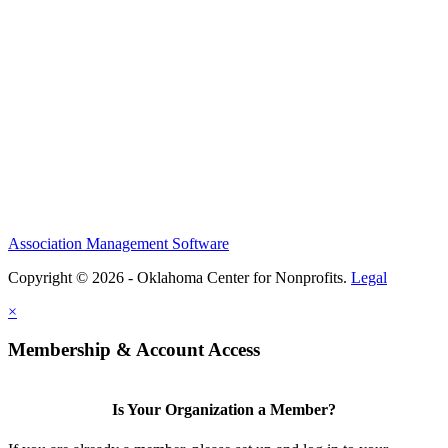
Association Management Software
Copyright © 2026 - Oklahoma Center for Nonprofits.
Legal
×
Membership & Account Access
Is Your Organization a Member?