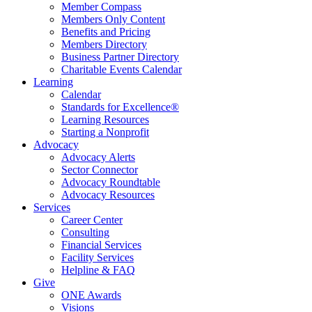
Member Compass
Members Only Content
Benefits and Pricing
Members Directory
Business Partner Directory
Charitable Events Calendar
Learning
Calendar
Standards for Excellence®
Learning Resources
Starting a Nonprofit
Advocacy
Advocacy Alerts
Sector Connector
Advocacy Roundtable
Advocacy Resources
Services
Career Center
Consulting
Financial Services
Facility Services
Helpline & FAQ
Give
ONE Awards
Visions