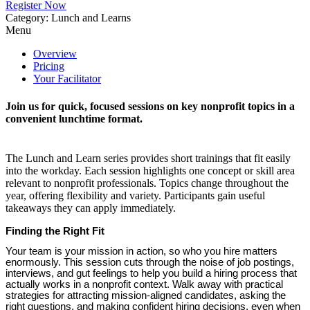
Register Now
Category: Lunch and Learns
Menu
Overview
Pricing
Your Facilitator
Join us for quick, focused sessions on key nonprofit topics in a
convenient lunchtime format.
The Lunch and Learn series provides short trainings that fit easily
into the workday. Each session highlights one concept or skill area
relevant to nonprofit professionals. Topics change throughout the
year, offering flexibility and variety. Participants gain useful
takeaways they can apply immediately.
Finding the Right Fit
Your team is your mission in action, so who you hire matters
enormously. This session cuts through the noise of job postings,
interviews, and gut feelings to help you build a hiring process that
actually works in a nonprofit context. Walk away with practical
strategies for attracting mission-aligned candidates, asking the
right questions, and making confident hiring decisions, even when