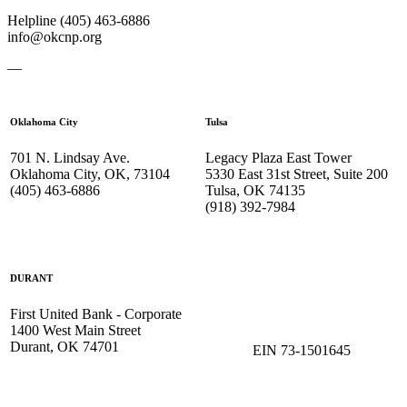
Helpline (405) 463-6886
info@okcnp.org
—
Oklahoma City
Tulsa
701 N. Lindsay Ave.
Legacy Plaza East Tower
Oklahoma City, OK, 73104
5330 East 31st Street, Suite 200
(405) 463-6886
Tulsa, OK 74135
(918) 392-
7984
DURANT
First United Bank - Corporate
1400 West Main Street
Durant, OK 74701
EIN 73-1501645