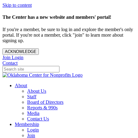
Skip to content
The Center has a new website and members' portal!
If you're a member, be sure to log in and explore the member's only
portal. If you're not a member, click "join" to learn more about
signing up.
ACKNOWLEDGE
Join
Login
Contact
About
About Us
Staff
Board of Directors
Reports & 990s
Media
Contact Us
Membership
Login
Join