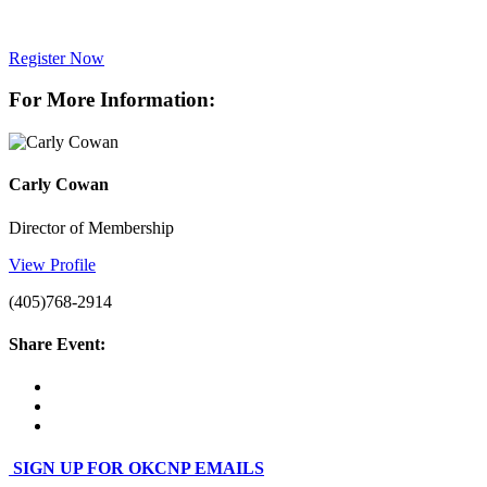
Register Now
For More Information:
Carly Cowan
Director of Membership
View Profile
(405)768-2914
Share Event:
SIGN UP FOR OKCNP EMAILS