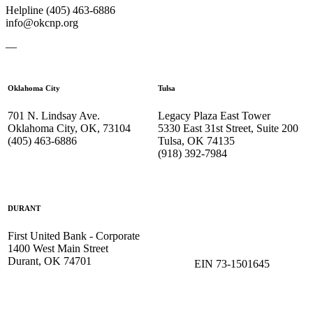
Helpline (405) 463-6886
info@okcnp.org
—
Oklahoma City
Tulsa
701 N. Lindsay Ave.
Legacy Plaza East Tower
Oklahoma City, OK, 73104
5330 East 31st Street, Suite 200
(405) 463-6886
Tulsa, OK 74135
(918) 392-
7984
DURANT
First United Bank - Corporate
1400 West Main Street
Durant, OK 74701
EIN 73-1501645