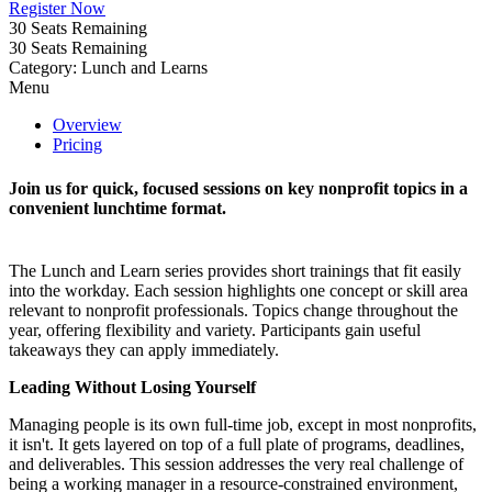
Register Now
30
Seats Remaining
30
Seats Remaining
Category: Lunch and Learns
Menu
Overview
Pricing
Join us for quick, focused sessions on key nonprofit topics in a
convenient lunchtime format.
The Lunch and Learn series provides short trainings that fit easily
into the workday. Each session highlights one concept or skill area
relevant to nonprofit professionals. Topics change throughout the
year, offering flexibility and variety. Participants gain useful
takeaways they can apply immediately.
Leading Without Losing Yourself
Managing people is its own full-time job, except in most nonprofits,
it isn't. It gets layered on top of a full plate of programs, deadlines,
and deliverables. This session addresses the very real challenge of
being a working manager in a resource-constrained environment,