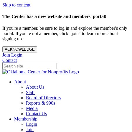
Skip to content
The Center has a new website and members' portal!
If you're a member, be sure to log in and explore the member's only
portal. If you're not a member, click "join" to learn more about
signing up.
ACKNOWLEDGE
Join
Login
Contact
About
About Us
Staff
Board of Directors
Reports & 990s
Media
Contact Us
Membership
Login
Join