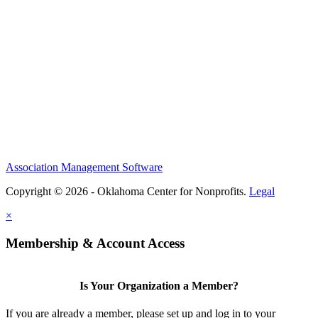
Association Management Software
Copyright © 2026 - Oklahoma Center for Nonprofits.
Legal
×
Membership & Account Access
Is Your Organization a Member?
If you are already a member, please set up and log in to your