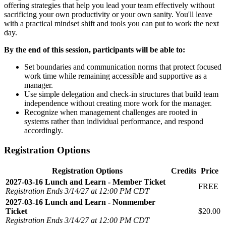
offering strategies that help you lead your team effectively without
sacrificing your own productivity or your own sanity. You'll leave
with a practical mindset shift and tools you can put to work the next
day.
By the end of this session, participants will be able to:
Set boundaries and communication norms that protect focused
work time while remaining accessible and supportive as a
manager.
Use simple delegation and check-in structures that build team
independence without creating more work for the manager.
Recognize when management challenges are rooted in
systems rather than individual performance, and respond
accordingly.
Registration Options
Registration Options
Credits
Price
2027-03-16 Lunch and Learn - Member Ticket
FREE
Registration Ends 3/14/27 at 12:00 PM CDT
2027-03-16 Lunch and Learn - Nonmember
Ticket
$20.00
Registration Ends 3/14/27 at 12:00 PM CDT