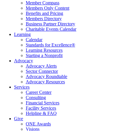
Member Compass
Members Only Content
Benefits and Pricing
Members Directory
Business Partner Directory
Charitable Events Calendar
Learning
Calendar
Standards for Excellence®
Learning Resources
Starting a Nonprofit
Advocacy
Advocacy Alerts
Sector Connector
Advocacy Roundtable
Advocacy Resources
Services
Career Center
Consulting
Financial Services
Facility Services
Helpline & FAQ
Give
ONE Awards
Visions