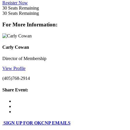
Register Now
30
Seats Remaining
30
Seats Remaining
For More Information:
Carly Cowan
Director of Membership
View Profile
(405)768-2914
Share Event:
SIGN UP FOR OKCNP EMAILS