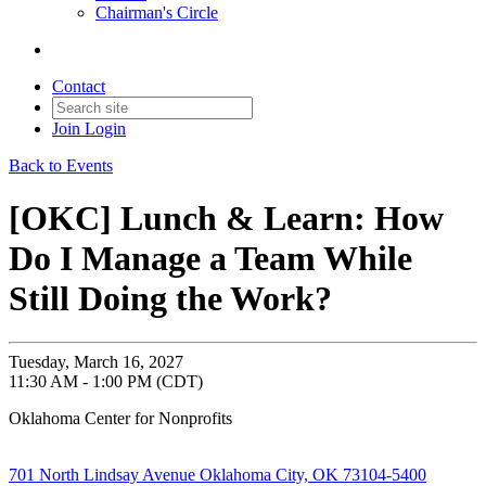
Chairman's Circle
Contact
Join
Login
Back to Events
[OKC] Lunch & Learn: How
Do I Manage a Team While
Still Doing the Work?
Tuesday, March 16, 2027
11:30 AM - 1:00 PM (CDT)
Oklahoma Center for Nonprofits
701 North Lindsay Avenue Oklahoma City, OK 73104-5400