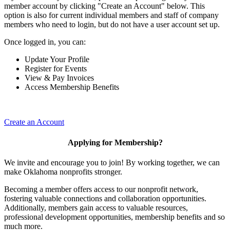
member account by clicking "Create an Account" below. This
option is also for current individual members and staff of company
members who need to login, but do not have a user account set up.
Once logged in, you can:
Update Your Profile
Register for Events
View & Pay Invoices
Access Membership Benefits
Create an Account
Applying for Membership?
We invite and encourage you to join! By working together, we can
make Oklahoma nonprofits stronger.
Becoming a member offers access to our nonprofit network,
fostering valuable connections and collaboration opportunities.
Additionally, members gain access to valuable resources,
professional development opportunities, membership benefits and so
much more.