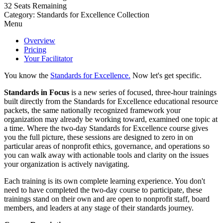
32
Seats Remaining
Category: Standards for Excellence Collection
Menu
Overview
Pricing
Your Facilitator
You know the
Standards for Excellence.
Now let's get specific.
Standards in Focus
is a new series of focused, three-hour trainings
built directly from the Standards for Excellence educational resource
packets, the same nationally recognized framework your
organization may already be working toward, examined one topic at
a time. Where the two-day Standards for Excellence course gives
you the full picture, these sessions are designed to zero in on
particular areas of nonprofit ethics, governance, and operations so
you can walk away with actionable tools and clarity on the issues
your organization is actively navigating.
Each training is its own complete learning experience. You don't
need to have completed the two-day course to participate, these
trainings stand on their own and are open to nonprofit staff, board
members, and leaders at any stage of their standards journey.