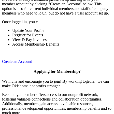
member account by clicking "Create an Account" below. This
option is also for current individual members and staff of company
members who need to login, but do not have a user account set up.
Once logged in, you can:
Update Your Profile
Register for Events
View & Pay Invoices
Access Membership Benefits
Create an Account
Applying for Membership?
We invite and encourage you to join! By working together, we can
make Oklahoma nonprofits stronger.
Becoming a member offers access to our nonprofit network,
fostering valuable connections and collaboration opportunities.
Additionally, members gain access to valuable resources,
professional development opportunities, membership benefits and so
much more.