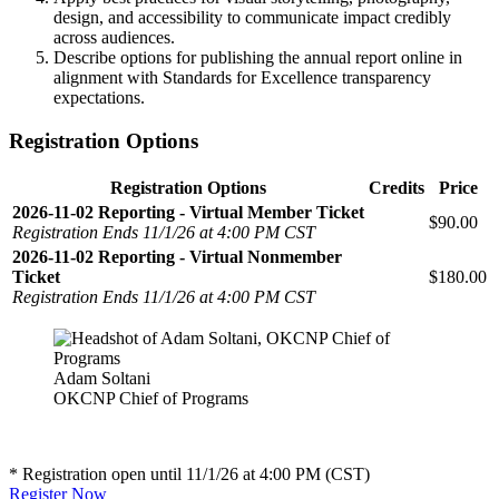
design, and accessibility to communicate impact credibly
across audiences.
Describe options for publishing the annual report online in
alignment with Standards for Excellence transparency
expectations.
Registration Options
Registration Options
Credits
Price
2026-11-02 Reporting - Virtual Member Ticket
$90.00
Registration Ends 11/1/26 at 4:00 PM CST
2026-11-02 Reporting - Virtual Nonmember
Ticket
$180.00
Registration Ends 11/1/26 at 4:00 PM CST
Adam Soltani
OKCNP Chief of Programs
* Registration open until 11/1/26 at 4:00 PM (CST)
Register Now