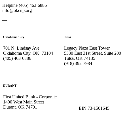
Helpline (405) 463-6886
info@okcnp.org
—
Oklahoma City
Tulsa
701 N. Lindsay Ave.
Legacy Plaza East Tower
Oklahoma City, OK, 73104
5330 East 31st Street, Suite 200
(405) 463-6886
Tulsa, OK 74135
(918) 392-
7984
DURANT
First United Bank - Corporate
1400 West Main Street
Durant, OK 74701
EIN 73-1501645