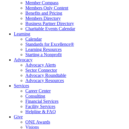
Member Compass
Members Only Content
Benefits and Pricing
Members Directory
Business Partner Directory
Charitable Events Calendar
Learning
Calendar
Standards for Excellence®
Learning Resources
Starting a Nonprofit
Advocacy
Advocacy Alerts
Sector Connector
Advocacy Roundtable
Advocacy Resources
Services
Career Center
Consulting
Financial Services
Facility Services
Helpline & FAQ
Give
ONE Awards
Visions