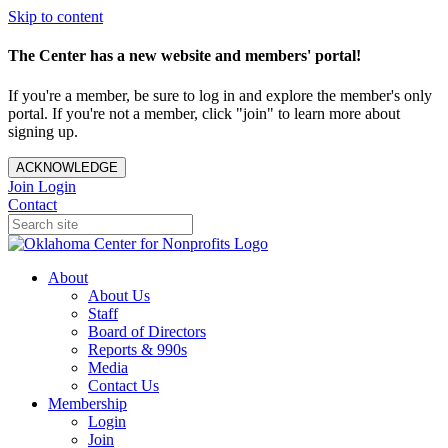
Skip to content
The Center has a new website and members' portal!
If you're a member, be sure to log in and explore the member's only
portal. If you're not a member, click "join" to learn more about
signing up.
ACKNOWLEDGE
Join
Login
Contact
About
About Us
Staff
Board of Directors
Reports & 990s
Media
Contact Us
Membership
Login
Join