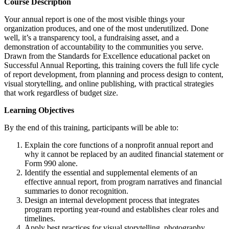
Course Description
Your annual report is one of the most visible things your
organization produces, and one of the most underutilized. Done
well, it’s a transparency tool, a fundraising asset, and a
demonstration of accountability to the communities you serve.
Drawn from the Standards for Excellence educational packet on
Successful Annual Reporting, this training covers the full life cycle
of report development, from planning and process design to content,
visual storytelling, and online publishing, with practical strategies
that work regardless of budget size.
Learning Objectives
By the end of this training, participants will be able to:
Explain the core functions of a nonprofit annual report and
why it cannot be replaced by an audited financial statement or
Form 990 alone.
Identify the essential and supplemental elements of an
effective annual report, from program narratives and financial
summaries to donor recognition.
Design an internal development process that integrates
program reporting year-round and establishes clear roles and
timelines.
Apply best practices for visual storytelling, photography,