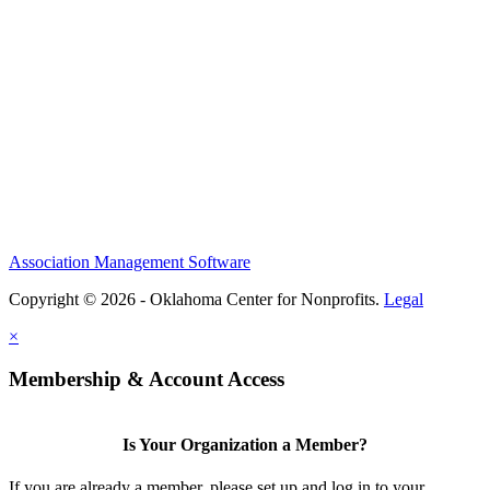
Association Management Software
Copyright © 2026 - Oklahoma Center for Nonprofits.
Legal
×
Membership & Account Access
Is Your Organization a Member?
If you are already a member, please set up and log in to your