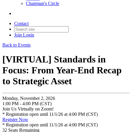
Chairman's Circle
Contact
Join
Login
Back to Events
[VIRTUAL] Standards in
Focus: From Year-End Recap
to Strategic Asset
Monday, November 2, 2026
1:00 PM - 4:00 PM (CST)
Join Us Virtually on Zoom!
* Registration open until 11/1/26 at 4:00 PM (CST)
Register Now
* Registration open until 11/1/26 at 4:00 PM (CST)
32
Seats Remaining