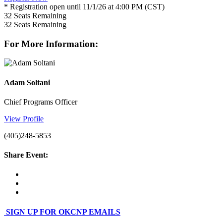
* Registration open until 11/1/26 at 4:00 PM (CST)
32
Seats Remaining
32
Seats Remaining
For More Information:
Adam Soltani
Chief Programs Officer
View Profile
(405)248-5853
Share Event:
SIGN UP FOR OKCNP EMAILS