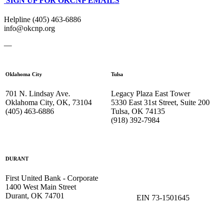
SIGN UP FOR OKCNP EMAILS
Helpline (405) 463-6886
info@okcnp.org
—
Oklahoma City
Tulsa
701 N. Lindsay Ave.
Legacy Plaza East Tower
Oklahoma City, OK, 73104
5330 East 31st Street, Suite 200
(405) 463-6886
Tulsa, OK 74135
(918) 392-
7984
DURANT
First United Bank - Corporate
1400 West Main Street
Durant, OK 74701
EIN 73-1501645