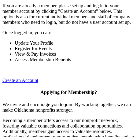
If you are already a member, please set up and log in to your
member account by clicking "Create an Account" below. This
option is also for current individual members and staff of company
members who need to login, but do not have a user account set up.
Once logged in, you can:
Update Your Profile
Register for Events
View & Pay Invoices
Access Membership Benefits
Create an Account
Applying for Membership?
We invite and encourage you to join! By working together, we can
make Oklahoma nonprofits stronger.
Becoming a member offers access to our nonprofit network,
fostering valuable connections and collaboration opportunities.
Additionally, members gain access to valuable resources,
professional development opportunities, membership benefits and so