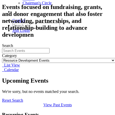
Chairman's Circle
Events focused on fundraising, grants,
and donor engagement that also foster
networking, partnerships, and
Contact
relationship-building to advance
Join
Login
developmen
Search
Category
List View
Calendar
Upcoming Events
We're sorry, but no events matched your search.
Reset Search
View Past Events
Recurring Events