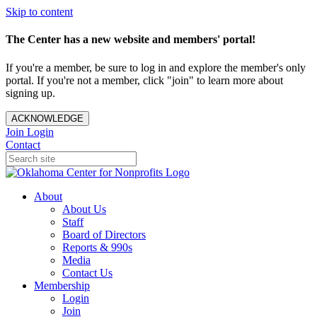
Skip to content
The Center has a new website and members' portal!
If you're a member, be sure to log in and explore the member's only
portal. If you're not a member, click "join" to learn more about
signing up.
ACKNOWLEDGE
Join
Login
Contact
About
About Us
Staff
Board of Directors
Reports & 990s
Media
Contact Us
Membership
Login
Join