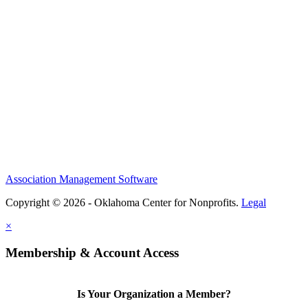
Association Management Software
Copyright © 2026 - Oklahoma Center for Nonprofits.
Legal
×
Membership & Account Access
Is Your Organization a Member?