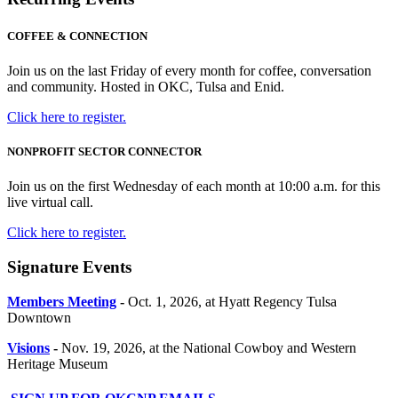
COFFEE & CONNECTION
Join us on the last Friday of every month for coffee, conversation
and community. Hosted in OKC, Tulsa and Enid.
Click here to register.
NONPROFIT SECTOR CONNECTOR
Join us on the first Wednesday of each month at 10:00 a.m. for this
live virtual call.
Click here to register.
Signature Events
Members Meeting
-
Oct. 1, 2026, at Hyatt Regency Tulsa
Downtown
Visions
-
Nov. 19, 2026, at the National Cowboy and Western
Heritage Museum