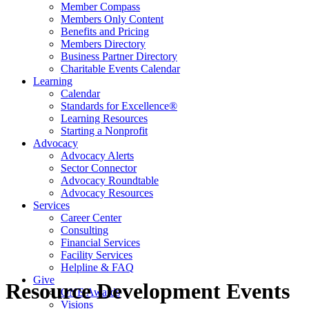
Member Compass
Members Only Content
Benefits and Pricing
Members Directory
Business Partner Directory
Charitable Events Calendar
Learning
Calendar
Standards for Excellence®
Learning Resources
Starting a Nonprofit
Advocacy
Advocacy Alerts
Sector Connector
Advocacy Roundtable
Advocacy Resources
Services
Career Center
Consulting
Financial Services
Facility Services
Helpline & FAQ
Give
Resource Development Events
ONE Awards
Visions