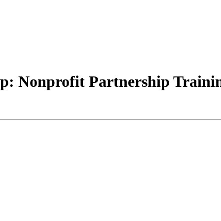
 Nonprofit Partnership Training