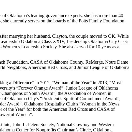
e of Oklahoma’s leading governance experts, she has more than 40
 she currently serves on the boards of the Potts Family Foundation,
. After marrying her husband, Clayton, the couple moved to OK. While
e of Leadership Oklahoma Class XXIV, Leadership Oklahoma City Class
omen’s Leadership Society. She also served for 10 years as a
Outreach Foundation, CASA of Oklahoma County, ReMerge, Notre Dame
 World Neighbors, American Red Cross, and Junior League of Oklahoma
king a Difference” in 2012, “Woman of the Year” in 2013, “Most
iversity’s “Forever Orange Award”, Junior League of Oklahoma
s “Champions of Youth Award”, the Association of Women in
 of Oklahoma City’s “President’s Spirit of Commitment Award”,
eader Award”, Oklahoma Hospitality Club’s “Woman in the News
 of the Year” for both the American Red Cross and CASA of
 Powerful Women”.
titute, John L. Peters Society, National Cowboy and Western
lahoma Center for Nonprofits Chairman’s Circle, Oklahoma