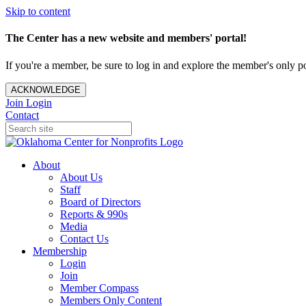
Skip to content
The Center has a new website and members' portal!
If you're a member, be sure to log in and explore the member's only po
ACKNOWLEDGE
Join
Login
Contact
About
About Us
Staff
Board of Directors
Reports & 990s
Media
Contact Us
Membership
Login
Join
Member Compass
Members Only Content