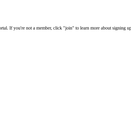
rtal. If you're not a member, click "join" to learn more about signing up