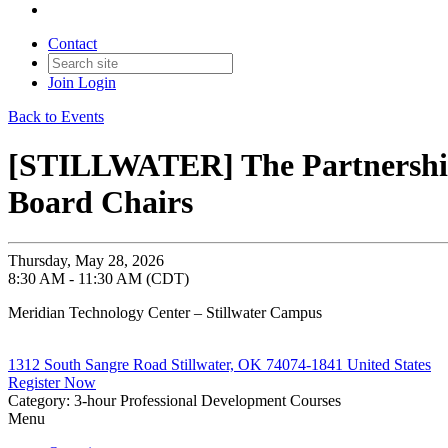
Contact
Join
Login
Back to Events
[STILLWATER] The Partnership:
Board Chairs
Thursday, May 28, 2026
8:30 AM - 11:30 AM (CDT)
Meridian Technology Center – Stillwater Campus
1312 South Sangre Road Stillwater, OK 74074-1841 United States
Register Now
Category: 3-hour Professional Development Courses
Menu