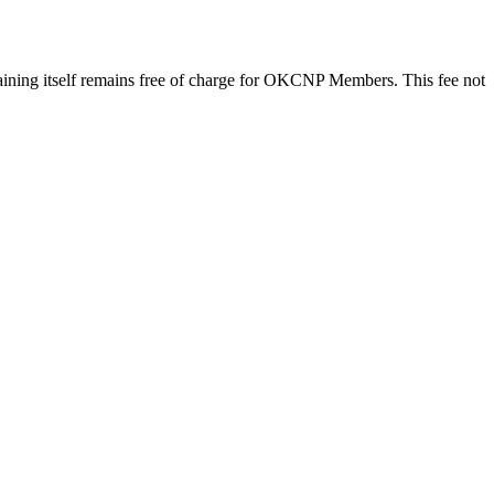
training itself remains free of charge for OKCNP Members. This fee not