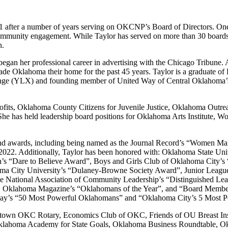
1 after a number of years serving on OKCNP’s Board of Directors. On
 community engagement. While Taylor has served on more than 30 boards,
n.
began her professional career in advertising with the Chicago Tribune
 made Oklahoma their home for the past 45 years. Taylor is a graduat
e (YLX) and founding member of United Way of Central Oklahoma’s W
nprofits, Oklahoma County Citizens for Juvenile Justice, Oklahoma 
he has held leadership board positions for Oklahoma Arts Institute,
and awards, including being named as the Journal Record’s “Women Ma
022. Additionally, Taylor has been honored with: Oklahoma State Un
n’s “Dare to Believe Award”, Boys and Girls Club of Oklahoma City’
ma City University’s “Dulaney-Browne Society Award”, Junior League
he National Association of Community Leadership’s “Distinguished L
”, Oklahoma Magazine’s “Oklahomans of the Year”, and “Board Member
iday’s “50 Most Powerful Oklahomans” and “Oklahoma City’s 5 Most
Downtown OKC Rotary, Economics Club of OKC, Friends of OU Breast Ins
klahoma Academy for State Goals, Oklahoma Business Roundtable, Ok