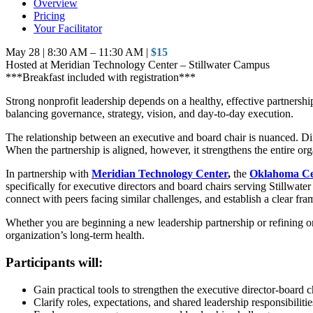
Overview
Pricing
Your Facilitator
May 28 | 8:30 AM – 11:30 AM |
$15
Hosted at Meridian Technology Center – Stillwater Campus
***Breakfast included with registration***
Strong nonprofit leadership depends on a healthy, effective partnersh
balancing governance, strategy, vision, and day-to-day execution.
The relationship between an executive and board chair is nuanced. Diff
When the partnership is aligned, however, it strengthens the entire org
In partnership with
Meridian Technology Center
,
the
Oklahoma Cen
specifically for executive directors and board chairs serving Stillwate
connect with peers facing similar challenges, and establish a clear fr
Whether you are beginning a new leadership partnership or refining on
organization’s long-term health.
Participants will:
Gain practical tools to strengthen the executive director-board c
Clarify roles, expectations, and shared leadership responsibilitie