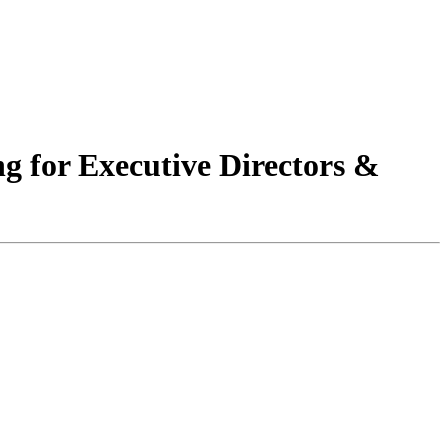
 for Executive Directors &