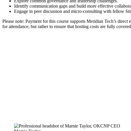
Explore common governance and leadership challenges.
Identify communication gaps and build more effective collabora
Engage in peer discussion and micro-consulting with fellow Stil
Please note: Payment for this course supports Meridian Tech’s direct 
for attendance, but rather to ensure that hosting costs are fully cov