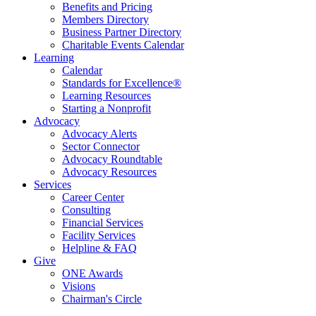
Benefits and Pricing
Members Directory
Business Partner Directory
Charitable Events Calendar
Learning
Calendar
Standards for Excellence®
Learning Resources
Starting a Nonprofit
Advocacy
Advocacy Alerts
Sector Connector
Advocacy Roundtable
Advocacy Resources
Services
Career Center
Consulting
Financial Services
Facility Services
Helpline & FAQ
Give
ONE Awards
Visions
Chairman's Circle