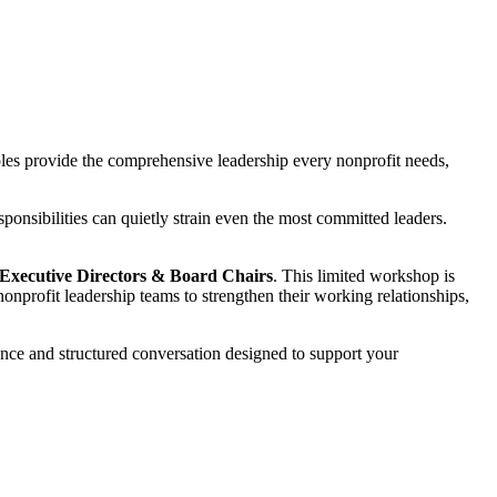
roles provide the comprehensive leadership every nonprofit needs,
ponsibilities can quietly strain even the most committed leaders.
 Executive Directors & Board Chairs
. This limited workshop is
 nonprofit leadership teams to strengthen their working relationships,
dance and structured conversation designed to support your