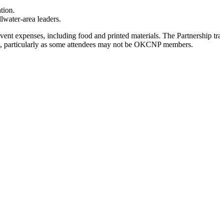
tion.
lwater-area leaders.
event expenses, including food and printed materials. The Partnership 
ered, particularly as some attendees may not be OKCNP members.