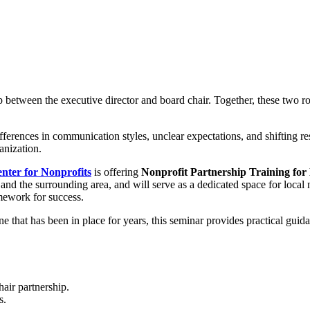
ip between the executive director and board chair. Together, these two 
erences in communication styles, unclear expectations, and shifting res
anization.
ter for Nonprofits
is offering
Nonprofit Partnership Training for
r and the surrounding area, and will serve as a dedicated space for local
amework for success.
e that has been in place for years, this seminar provides practical gui
hair partnership.
s.