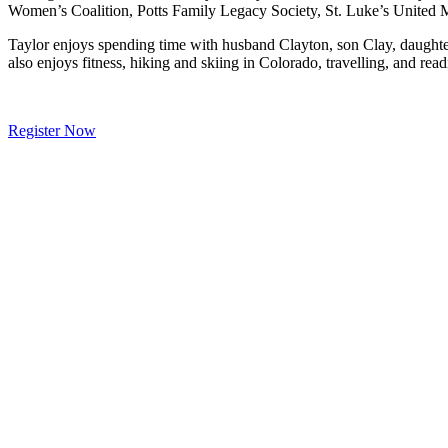
Women’s Coalition, Potts Family Legacy Society, St. Luke’s United
Taylor enjoys spending time with husband Clayton, son Clay, daughter
also enjoys fitness, hiking and skiing in Colorado, travelling, and re
Register Now