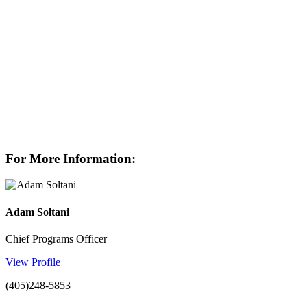
For More Information:
Adam Soltani
Chief Programs Officer
View Profile
(405)248-5853