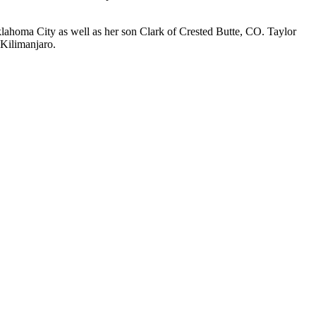
klahoma City as well as her son Clark of Crested Butte, CO. Taylor
 Kilimanjaro.