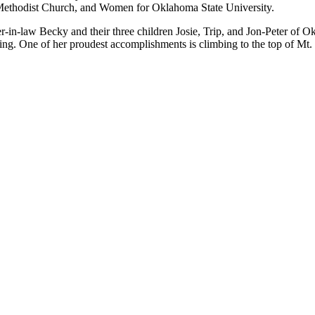
 Methodist Church, and Women for Oklahoma State University.
-in-law Becky and their three children Josie, Trip, and Jon-Peter of O
ading. One of her proudest accomplishments is climbing to the top of Mt.