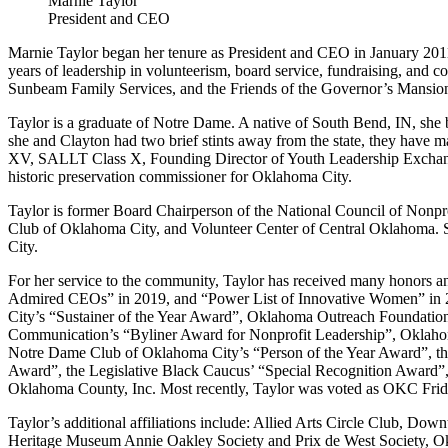
Marnie Taylor
President and CEO
Marnie Taylor began her tenure as President and CEO in January 201
years of leadership in volunteerism, board service, fundraising, and
Sunbeam Family Services, and the Friends of the Governor’s Mansio
Taylor is a graduate of Notre Dame. A native of South Bend, IN, she 
she and Clayton had two brief stints away from the state, they have
XV, SALLT Class X, Founding Director of Youth Leadership Exchang
historic preservation commissioner for Oklahoma City.
Taylor is former Board Chairperson of the National Council of No
Club of Oklahoma City, and Volunteer Center of Central Oklahoma. S
City.
For her service to the community, Taylor has received many honors 
Admired CEOs” in 2019, and “Power List of Innovative Women” in 2
City’s “Sustainer of the Year Award”, Oklahoma Outreach Foundatio
Communication’s “Byliner Award for Nonprofit Leadership”, Oklaho
Notre Dame Club of Oklahoma City’s “Person of the Year Award”, t
Award”, the Legislative Black Caucus’ “Special Recognition Award
Oklahoma County, Inc. Most recently, Taylor was voted as OKC Fr
Taylor’s additional affiliations include: Allied Arts Circle Club, 
Heritage Museum Annie Oakley Society and Prix de West Society, O