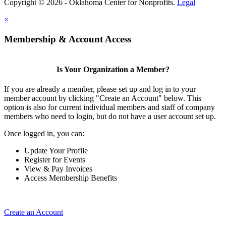
Copyright © 2026 - Oklahoma Center for Nonprofits.
Legal
×
Membership & Account Access
Is Your Organization a Member?
If you are already a member, please set up and log in to your
member account by clicking "Create an Account" below. This
option is also for current individual members and staff of company
members who need to login, but do not have a user account set up.
Once logged in, you can:
Update Your Profile
Register for Events
View & Pay Invoices
Access Membership Benefits
Create an Account