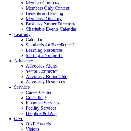
Member Compass
Members Only Content
Benefits and Pricing
Members Directory
Business Partner Directory
Charitable Events Calendar
Learning
Calendar
Standards for Excellence®
Learning Resources
Starting a Nonprofit
Advocacy
Advocacy Alerts
Sector Connector
Advocacy Roundtable
Advocacy Resources
Services
Career Center
Consulting
Financial Services
Facility Services
Helpline & FAQ
Give
ONE Awards
Visions