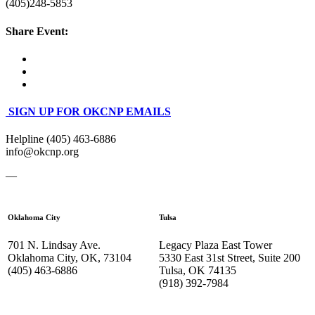
(405)248-5853
Share Event:
SIGN UP FOR OKCNP EMAILS
Helpline (405) 463-6886
info@okcnp.org
—
Oklahoma City
Tulsa
701 N. Lindsay Ave.
Legacy Plaza East Tower
Oklahoma City, OK, 73104
5330 East 31st Street, Suite 200
(405) 463-6886
Tulsa, OK 74135
(918) 392-
7984