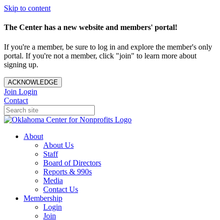
Skip to content
The Center has a new website and members' portal!
If you're a member, be sure to log in and explore the member's only
portal. If you're not a member, click "join" to learn more about
signing up.
ACKNOWLEDGE
Join
Login
Contact
About
About Us
Staff
Board of Directors
Reports & 990s
Media
Contact Us
Membership
Login
Join