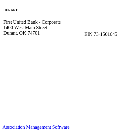
DURANT
First United Bank - Corporate
1400 West Main Street
Durant, OK 74701
EIN 73-1501645
Association Management Software