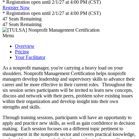
* Registration open until 2/1/27 at 4:00 PM (CST)
Register Now
* Registration open until 2/1/27 at 4:00 PM (CST)
47
Seats Remaining
47
Seats Remaining
Menu
Overview
Pricing
Your Facilitator
As a nonprofit manager, you're carrying a heavy load on your
shoulders. Nonprofit Management Certification helps nonprofit
managers develop leadership and supervisory skills to advance their
career and be more effective in their current roles. Throughout the
six session series participants will be invited to learn new concepts,
discuss and network with their peers, problem solve existing issues
within their organization and develop insight into their own
strengths and skills.
Through training sessions, participants will have an opportunity to
apply and practice new skills, as well as gain confidence in decision
making. Each session focuses on a different topic pertinent to
management in the nonprofit sector and covers practical knowledge,