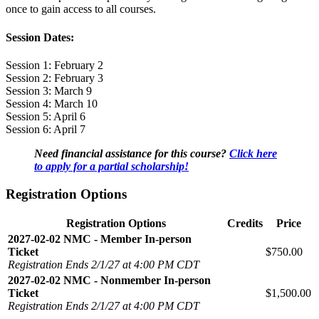
once to gain access to all courses.
Session Dates:
Session 1: February 2
Session 2: February 3
Session 3: March 9
Session 4: March 10
Session 5: April 6
Session 6: April 7
Need financial assistance for this course?
Click here
to apply for a partial scholarship!
Registration Options
Registration Options
Credits
Price
2027-02-02 NMC - Member In-person
Ticket
$750.00
Registration Ends 2/1/27 at 4:00 PM CDT
2027-02-02 NMC - Nonmember In-person
Ticket
$1,500.00
Registration Ends 2/1/27 at 4:00 PM CDT