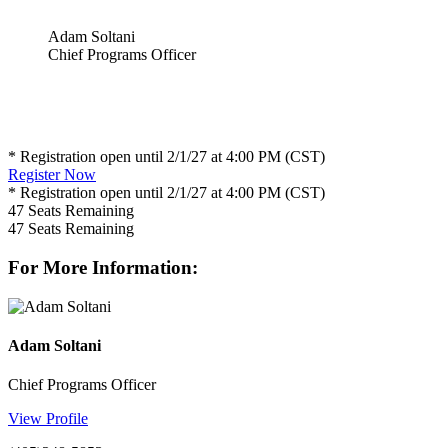
Adam Soltani
Chief Programs Officer
* Registration open until 2/1/27 at 4:00 PM (CST)
Register Now
* Registration open until 2/1/27 at 4:00 PM (CST)
47
Seats Remaining
47
Seats Remaining
For More Information:
Adam Soltani
Chief Programs Officer
View Profile