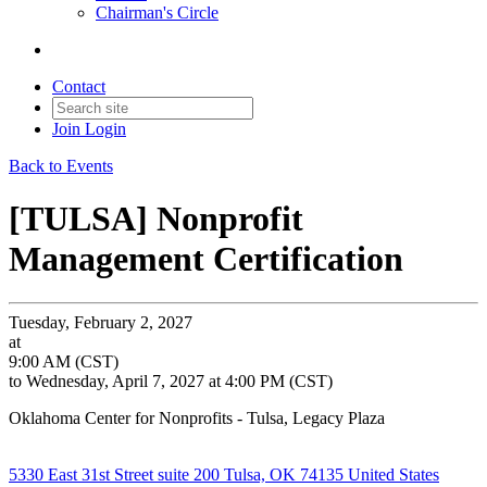
Chairman's Circle
Contact
Join
Login
Back to Events
[TULSA] Nonprofit
Management Certification
Tuesday, February 2, 2027
at
9:00 AM (CST)
to Wednesday, April 7, 2027 at 4:00 PM (CST)
Oklahoma Center for Nonprofits - Tulsa, Legacy Plaza
5330 East 31st Street suite 200 Tulsa, OK 74135 United States