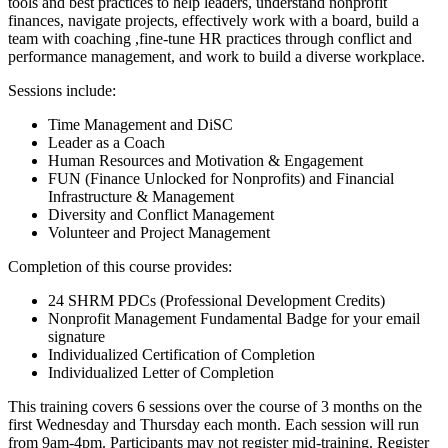
tools and best practices to help leaders, understand nonprofit
finances, navigate projects, effectively work with a board, build a
team with coaching ,fine-tune HR practices through conflict and
performance management, and work to build a diverse workplace.
Sessions include:
Time Management and DiSC
Leader as a Coach
Human Resources and Motivation & Engagement
FUN (Finance Unlocked for Nonprofits) and Financial
Infrastructure & Management
Diversity and Conflict Management
Volunteer and Project Management
Completion of this course provides:
24 SHRM PDCs (Professional Development Credits)
Nonprofit Management Fundamental Badge for your email
signature
Individualized Certification of Completion
Individualized Letter of Completion
This training covers 6 sessions over the course of 3 months on the
first Wednesday and Thursday each month. Each session will run
from 9am-4pm. Participants may not register mid-training. Register