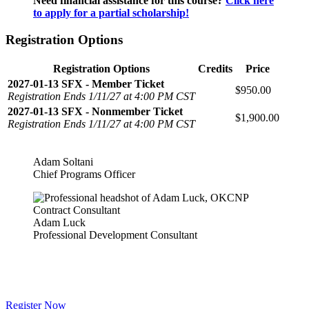
Need financial assistance for this course?
Click here
to apply for a partial scholarship!
Registration Options
Registration Options
Credits
Price
2027-01-13 SFX - Member Ticket
$950.00
Registration Ends 1/11/27 at 4:00 PM CST
2027-01-13 SFX - Nonmember Ticket
$1,900.00
Registration Ends 1/11/27 at 4:00 PM CST
Adam Soltani
Chief Programs Officer
Adam Luck
Professional Development Consultant
Register Now