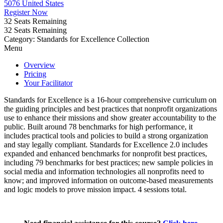
5076 United States
Register Now
32
Seats Remaining
32
Seats Remaining
Category: Standards for Excellence Collection
Menu
Overview
Pricing
Your Facilitator
Standards for Excellence is a 16-hour comprehensive curriculum on
the guiding principles and best practices that nonprofit organizations
use to enhance their missions and show greater accountability to the
public. Built around 78 benchmarks for high performance, it
includes practical tools and policies to build a strong organization
and stay legally compliant. Standards for Excellence 2.0 includes
expanded and enhanced benchmarks for nonprofit best practices,
including 79 benchmarks for best practices; new sample policies in
social media and information technologies all nonprofits need to
know; and improved information on outcome-based measurements
and logic models to prove mission impact. 4 sessions total.