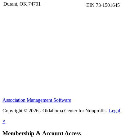
Durant, OK 74701
EIN 73-1501645
Association Management Software
Copyright © 2026 - Oklahoma Center for Nonprofits.
Legal
×
Membership & Account Access