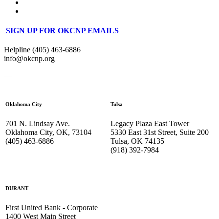
SIGN UP FOR OKCNP EMAILS
Helpline (405) 463-6886
info@okcnp.org
—
Oklahoma City
Tulsa
701 N. Lindsay Ave.
Legacy Plaza East Tower
Oklahoma City, OK, 73104
5330 East 31st Street, Suite 200
(405) 463-6886
Tulsa, OK 74135
(918) 392-
7984
DURANT
First United Bank - Corporate
1400 West Main Street