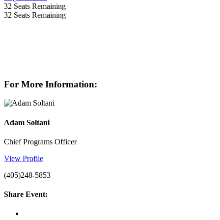
32
Seats Remaining
32
Seats Remaining
For More Information:
Adam Soltani
Chief Programs Officer
View Profile
(405)248-5853
Share Event: