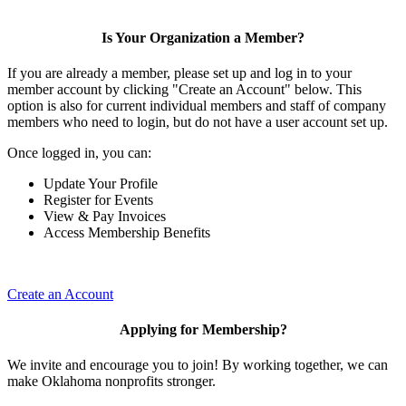
Is Your Organization a Member?
If you are already a member, please set up and log in to your
member account by clicking "Create an Account" below. This
option is also for current individual members and staff of company
members who need to login, but do not have a user account set up.
Once logged in, you can:
Update Your Profile
Register for Events
View & Pay Invoices
Access Membership Benefits
Create an Account
Applying for Membership?
We invite and encourage you to join! By working together, we can
make Oklahoma nonprofits stronger.