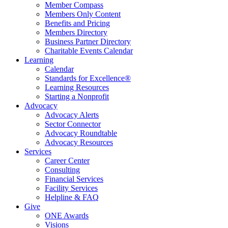
Member Compass
Members Only Content
Benefits and Pricing
Members Directory
Business Partner Directory
Charitable Events Calendar
Learning
Calendar
Standards for Excellence®
Learning Resources
Starting a Nonprofit
Advocacy
Advocacy Alerts
Sector Connector
Advocacy Roundtable
Advocacy Resources
Services
Career Center
Consulting
Financial Services
Facility Services
Helpline & FAQ
Give
ONE Awards
Visions