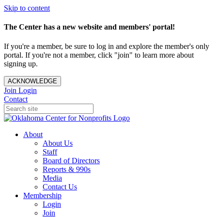
Skip to content
The Center has a new website and members' portal!
If you're a member, be sure to log in and explore the member's only
portal. If you're not a member, click "join" to learn more about
signing up.
ACKNOWLEDGE
Join
Login
Contact
About
About Us
Staff
Board of Directors
Reports & 990s
Media
Contact Us
Membership
Login
Join