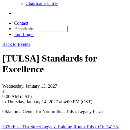
Chairman's Circle
Contact
Join
Login
Back to Events
[TULSA] Standards for
Excellence
Wednesday, January 13, 2027
at
9:00 AM (CST)
to Thursday, January 14, 2027 at 4:00 PM (CST)
Oklahoma Center for Nonprofits - Tulsa, Legacy Plaza
5330 East 31st Street Legacy Training Room Tulsa, OK 74135-