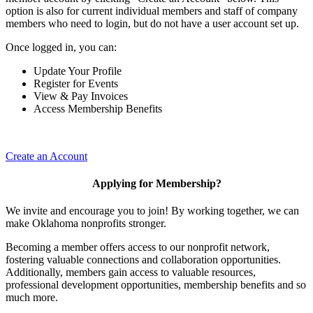
option is also for current individual members and staff of company
members who need to login, but do not have a user account set up.
Once logged in, you can:
Update Your Profile
Register for Events
View & Pay Invoices
Access Membership Benefits
Create an Account
Applying for Membership?
We invite and encourage you to join! By working together, we can
make Oklahoma nonprofits stronger.
Becoming a member offers access to our nonprofit network,
fostering valuable connections and collaboration opportunities.
Additionally, members gain access to valuable resources,
professional development opportunities, membership benefits and so
much more.