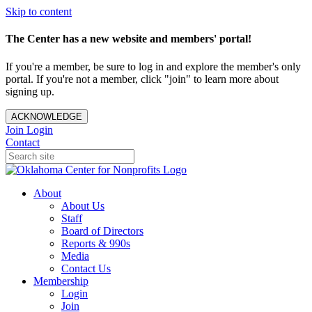
Skip to content
The Center has a new website and members' portal!
If you're a member, be sure to log in and explore the member's only
portal. If you're not a member, click "join" to learn more about
signing up.
ACKNOWLEDGE
Join
Login
Contact
About
About Us
Staff
Board of Directors
Reports & 990s
Media
Contact Us
Membership
Login
Join