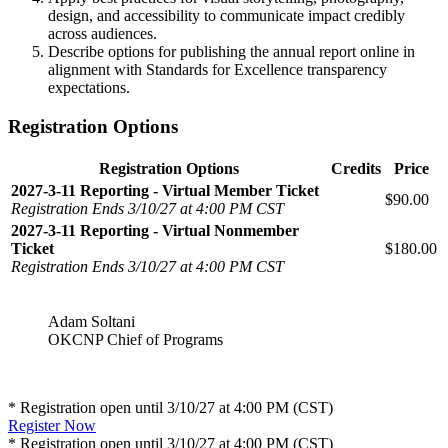
design, and accessibility to communicate impact credibly
across audiences.
Describe options for publishing the annual report online in
alignment with Standards for Excellence transparency
expectations.
Registration Options
Registration Options
Credits
Price
2027-3-11 Reporting - Virtual Member Ticket
$90.00
Registration Ends 3/10/27 at 4:00 PM CST
2027-3-11 Reporting - Virtual Nonmember
Ticket
$180.00
Registration Ends 3/10/27 at 4:00 PM CST
Adam Soltani
OKCNP Chief of Programs
* Registration open until 3/10/27 at 4:00 PM (CST)
Register Now
* Registration open until 3/10/27 at 4:00 PM (CST)