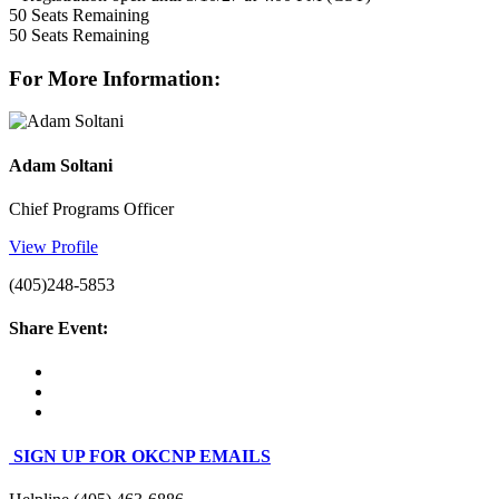
50
Seats Remaining
50
Seats Remaining
For More Information:
Adam Soltani
Chief Programs Officer
View Profile
(405)248-5853
Share Event:
SIGN UP FOR OKCNP EMAILS