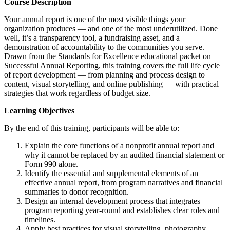
Course Description
Your annual report is one of the most visible things your
organization produces — and one of the most underutilized. Done
well, it’s a transparency tool, a fundraising asset, and a
demonstration of accountability to the communities you serve.
Drawn from the Standards for Excellence educational packet on
Successful Annual Reporting, this training covers the full life cycle
of report development — from planning and process design to
content, visual storytelling, and online publishing — with practical
strategies that work regardless of budget size.
Learning Objectives
By the end of this training, participants will be able to:
Explain the core functions of a nonprofit annual report and
why it cannot be replaced by an audited financial statement or
Form 990 alone.
Identify the essential and supplemental elements of an
effective annual report, from program narratives and financial
summaries to donor recognition.
Design an internal development process that integrates
program reporting year-round and establishes clear roles and
timelines.
Apply best practices for visual storytelling, photography,