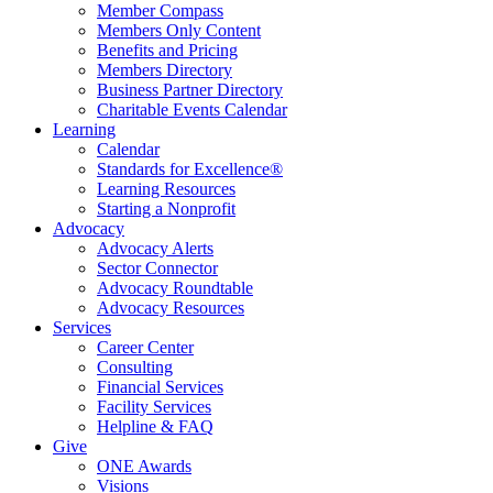
Member Compass
Members Only Content
Benefits and Pricing
Members Directory
Business Partner Directory
Charitable Events Calendar
Learning
Calendar
Standards for Excellence®
Learning Resources
Starting a Nonprofit
Advocacy
Advocacy Alerts
Sector Connector
Advocacy Roundtable
Advocacy Resources
Services
Career Center
Consulting
Financial Services
Facility Services
Helpline & FAQ
Give
ONE Awards
Visions