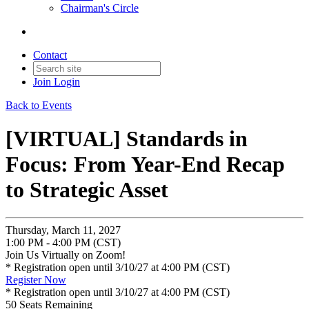
Chairman's Circle
Contact
Join
Login
Back to Events
[VIRTUAL] Standards in
Focus: From Year-End Recap
to Strategic Asset
Thursday, March 11, 2027
1:00 PM - 4:00 PM (CST)
Join Us Virtually on Zoom!
* Registration open until 3/10/27 at 4:00 PM (CST)
Register Now
* Registration open until 3/10/27 at 4:00 PM (CST)
50
Seats Remaining