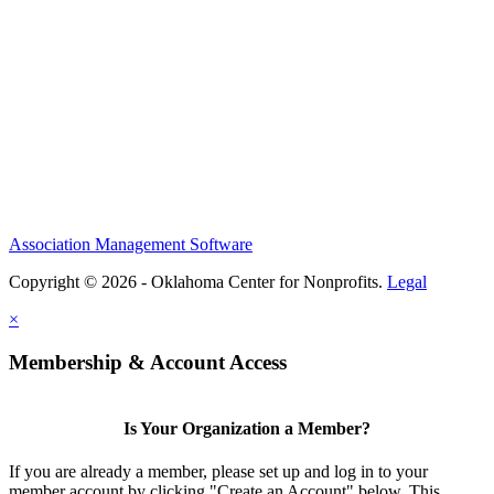
Association Management Software
Copyright © 2026 - Oklahoma Center for Nonprofits.
Legal
×
Membership & Account Access
Is Your Organization a Member?
If you are already a member, please set up and log in to your
member account by clicking "Create an Account" below. This