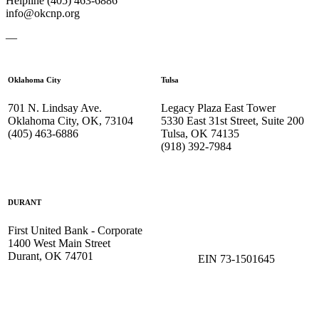
Helpline (405) 463-6886
info@okcnp.org
—
Oklahoma City
Tulsa
701 N. Lindsay Ave.
Legacy Plaza East Tower
Oklahoma City, OK, 73104
5330 East 31st Street, Suite 200
(405) 463-6886
Tulsa, OK 74135
(918) 392-
7984
DURANT
First United Bank - Corporate
1400 West Main Street
Durant, OK 74701
EIN 73-1501645