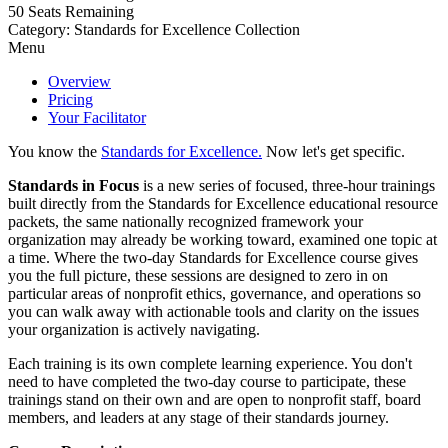
50
Seats Remaining
Category: Standards for Excellence Collection
Menu
Overview
Pricing
Your Facilitator
You know the
Standards for Excellence.
Now let's get specific.
Standards in Focus
is a new series of focused, three-hour trainings
built directly from the Standards for Excellence educational resource
packets, the same nationally recognized framework your
organization may already be working toward, examined one topic at
a time. Where the two-day Standards for Excellence course gives
you the full picture, these sessions are designed to zero in on
particular areas of nonprofit ethics, governance, and operations so
you can walk away with actionable tools and clarity on the issues
your organization is actively navigating.
Each training is its own complete learning experience. You don't
need to have completed the two-day course to participate, these
trainings stand on their own and are open to nonprofit staff, board
members, and leaders at any stage of their standards journey.