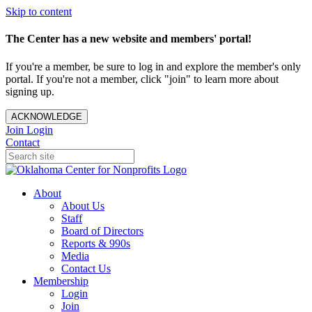
Skip to content
The Center has a new website and members' portal!
If you're a member, be sure to log in and explore the member's only
portal. If you're not a member, click "join" to learn more about
signing up.
ACKNOWLEDGE
Join
Login
Contact
About
About Us
Staff
Board of Directors
Reports & 990s
Media
Contact Us
Membership
Login
Join