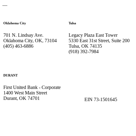
—
Oklahoma City
Tulsa
701 N. Lindsay Ave.
Legacy Plaza East Tower
Oklahoma City, OK, 73104
5330 East 31st Street, Suite 200
(405) 463-6886
Tulsa, OK 74135
(918) 392-
7984
DURANT
First United Bank - Corporate
1400 West Main Street
Durant, OK 74701
EIN 73-1501645