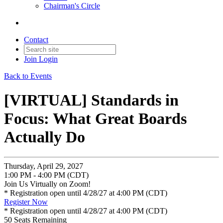
Chairman's Circle
Contact
Join
Login
Back to Events
[VIRTUAL] Standards in
Focus: What Great Boards
Actually Do
Thursday, April 29, 2027
1:00 PM - 4:00 PM (CDT)
Join Us Virtually on Zoom!
* Registration open until 4/28/27 at 4:00 PM (CDT)
Register Now
* Registration open until 4/28/27 at 4:00 PM (CDT)
50
Seats Remaining