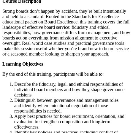
Course Description
Strong boards don’t happen by accident, they’re built intentionally
and held to a standard. Rooted in the Standards for Excellence
educational packet on Board Excellence, this training covers the full
landscape of effective board service: fiduciary and ethical
responsibilities, how governance differs from management, and how
boards act on everything from mission alignment to executive
oversight. Real-world case studies and practical governance tools
make this session useful whether you’re brand new to board service
or a seasoned member looking to sharpen your approach.
Learning Objectives
By the end of this training, participants will be able to:
Describe the fiduciary, legal, and ethical responsibilities of
individual board members and how they shape governance
decisions.
Distinguish between governance and management roles
and identify where intentional negotiation of those
responsibilities is needed.
Apply best practices for board recruitment, orientation, and
evaluation to strengthen composition and long-term
effectiveness.
Identify key policies and practices, including conflict of