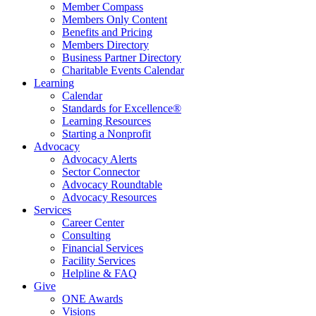
Member Compass
Members Only Content
Benefits and Pricing
Members Directory
Business Partner Directory
Charitable Events Calendar
Learning
Calendar
Standards for Excellence®
Learning Resources
Starting a Nonprofit
Advocacy
Advocacy Alerts
Sector Connector
Advocacy Roundtable
Advocacy Resources
Services
Career Center
Consulting
Financial Services
Facility Services
Helpline & FAQ
Give
ONE Awards
Visions