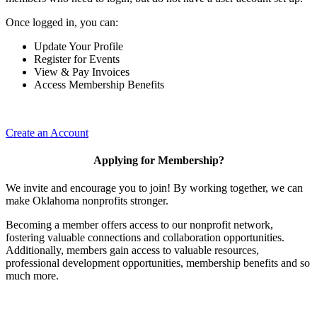
Once logged in, you can:
Update Your Profile
Register for Events
View & Pay Invoices
Access Membership Benefits
Create an Account
Applying for Membership?
We invite and encourage you to join! By working together, we can
make Oklahoma nonprofits stronger.
Becoming a member offers access to our nonprofit network,
fostering valuable connections and collaboration opportunities.
Additionally, members gain access to valuable resources,
professional development opportunities, membership benefits and so
much more.