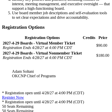
interest, meeting management, and executive oversight — that
support a high-functioning board.
Use board member job descriptions and self-evaluation tools
to set clear expectations and drive accountability.
Registration Options
Registration Options
Credits
Price
2027-4-29 Boards - Virtual Member Ticket
$90.00
Registration Ends 4/28/27 at 4:00 PM CDT
2027-4-29 Boards - Virtual Nonmember Ticket
$180.00
Registration Ends 4/28/27 at 4:00 PM CDT
Adam Soltani
OKCNP Chief of Programs
* Registration open until 4/28/27 at 4:00 PM (CDT)
Register Now
* Registration open until 4/28/27 at 4:00 PM (CDT)
50
Seats Remaining
50
Seats Remaining