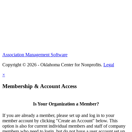
Association Management Software
Copyright © 2026 - Oklahoma Center for Nonprofits.
Legal
×
Membership & Account Access
Is Your Organization a Member?
If you are already a member, please set up and log in to your
member account by clicking "Create an Account" below. This
option is also for current individual members and staff of company
members who need to login, but do not have a user account set up.