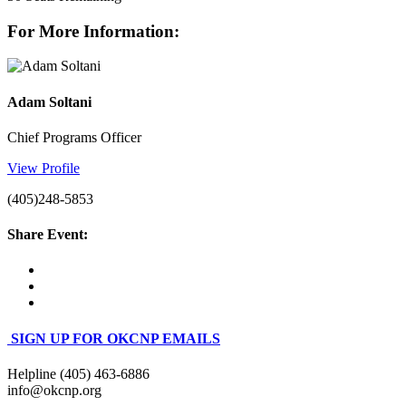
For More Information:
Adam Soltani
Chief Programs Officer
View Profile
(405)248-5853
Share Event:
SIGN UP FOR OKCNP EMAILS
Helpline (405) 463-6886
info@okcnp.org