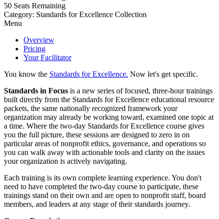
50
Seats Remaining
Category: Standards for Excellence Collection
Menu
Overview
Pricing
Your Facilitator
You know the
Standards for Excellence.
Now let's get specific.
Standards in Focus
is a new series of focused, three-hour trainings
built directly from the Standards for Excellence educational resource
packets, the same nationally recognized framework your
organization may already be working toward, examined one topic at
a time. Where the two-day Standards for Excellence course gives
you the full picture, these sessions are designed to zero in on
particular areas of nonprofit ethics, governance, and operations so
you can walk away with actionable tools and clarity on the issues
your organization is actively navigating.
Each training is its own complete learning experience. You don't
need to have completed the two-day course to participate, these
trainings stand on their own and are open to nonprofit staff, board
members, and leaders at any stage of their standards journey.