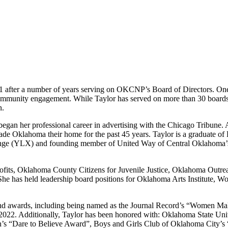
1 after a number of years serving on OKCNP’s Board of Directors. On
 community engagement. While Taylor has served on more than 30 boards,
n.
began her professional career in advertising with the Chicago Tribune
 made Oklahoma their home for the past 45 years. Taylor is a graduat
e (YLX) and founding member of United Way of Central Oklahoma’s W
nprofits, Oklahoma County Citizens for Juvenile Justice, Oklahoma 
he has held leadership board positions for Oklahoma Arts Institute,
and awards, including being named as the Journal Record’s “Women Ma
022. Additionally, Taylor has been honored with: Oklahoma State Un
n’s “Dare to Believe Award”, Boys and Girls Club of Oklahoma City’