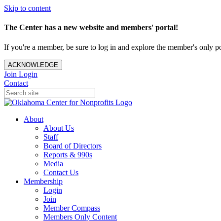
Skip to content
The Center has a new website and members' portal!
If you're a member, be sure to log in and explore the member's only po
ACKNOWLEDGE
Join
Login
Contact
About
About Us
Staff
Board of Directors
Reports & 990s
Media
Contact Us
Membership
Login
Join
Member Compass
Members Only Content