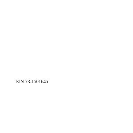
EIN 73-1501645