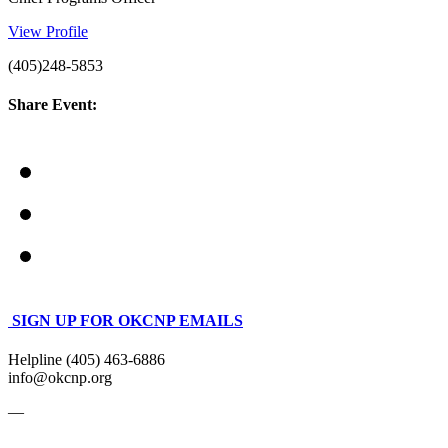
View Profile
(405)248-5853
Share Event:
SIGN UP FOR OKCNP EMAILS
Helpline (405) 463-6886
info@okcnp.org
—