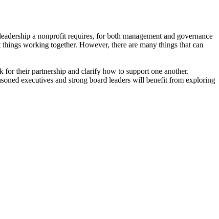
 leadership a nonprofit requires, for both management and governance
at things working together. However, there are many things that can
 for their partnership and clarify how to support one another.
soned executives and strong board leaders will benefit from exploring