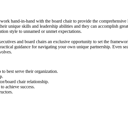
t work hand-in-hand with the board chair to provide the comprehensive
their unique skills and leadership abilities and they can accomplish gre
ation style to unnamed or unmet expectations.
ecutives and board chairs an exclusive opportunity to set the framework
practical guidance for navigating your own unique partnership. Even sea
volves.
p to best serve their organization.
p.
tor/board chair relationship.
to achieve success.
ructors.