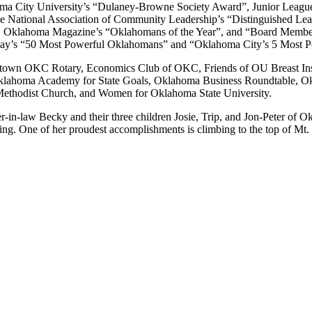
ma City University’s “Dulaney-Browne Society Award”, Junior League
he National Association of Community Leadership’s “Distinguished L
”, Oklahoma Magazine’s “Oklahomans of the Year”, and “Board Member
iday’s “50 Most Powerful Oklahomans” and “Oklahoma City’s 5 Most
Downtown OKC Rotary, Economics Club of OKC, Friends of OU Breast Ins
klahoma Academy for State Goals, Oklahoma Business Roundtable, Ok
 Methodist Church, and Women for Oklahoma State University.
-in-law Becky and their three children Josie, Trip, and Jon-Peter of O
ading. One of her proudest accomplishments is climbing to the top of Mt.