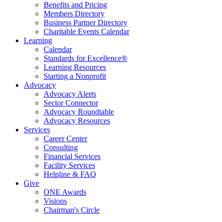
Benefits and Pricing
Members Directory
Business Partner Directory
Charitable Events Calendar
Learning
Calendar
Standards for Excellence®
Learning Resources
Starting a Nonprofit
Advocacy
Advocacy Alerts
Sector Connector
Advocacy Roundtable
Advocacy Resources
Services
Career Center
Consulting
Financial Services
Facility Services
Helpline & FAQ
Give
ONE Awards
Visions
Chairman's Circle