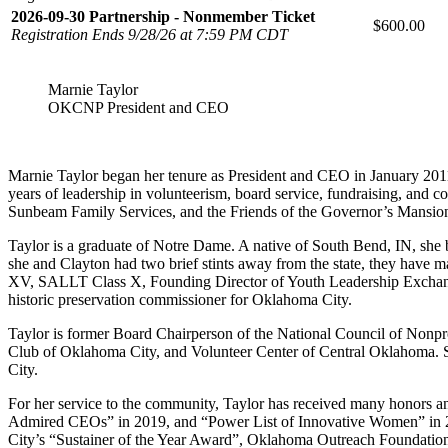
2026-09-30 Partnership - Nonmember Ticket
$600.00
Registration Ends 9/28/26 at 7:59 PM CDT
Marnie Taylor
OKCNP President and CEO
Marnie Taylor began her tenure as President and CEO in January 201
years of leadership in volunteerism, board service, fundraising, and
Sunbeam Family Services, and the Friends of the Governor’s Mansio
Taylor is a graduate of Notre Dame. A native of South Bend, IN, she 
she and Clayton had two brief stints away from the state, they have
XV, SALLT Class X, Founding Director of Youth Leadership Exchang
historic preservation commissioner for Oklahoma City.
Taylor is former Board Chairperson of the National Council of No
Club of Oklahoma City, and Volunteer Center of Central Oklahoma. S
City.
For her service to the community, Taylor has received many honors 
Admired CEOs” in 2019, and “Power List of Innovative Women” in 2
City’s “Sustainer of the Year Award”, Oklahoma Outreach Foundatio