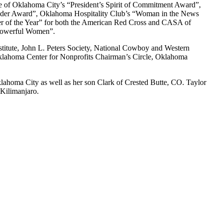
 of Oklahoma City’s “President’s Spirit of Commitment Award”,
eader Award”, Oklahoma Hospitality Club’s “Woman in the News
 of the Year” for both the American Red Cross and CASA of
 Powerful Women”.
titute, John L. Peters Society, National Cowboy and Western
lahoma Center for Nonprofits Chairman’s Circle, Oklahoma
klahoma City as well as her son Clark of Crested Butte, CO. Taylor
 Kilimanjaro.