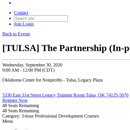
Contact
Join
Login
Back to Events
[TULSA] The Partnership (In-p
Wednesday, September 30, 2026
9:00 AM - 12:00 PM (CDT)
Oklahoma Center for Nonprofits - Tulsa, Legacy Plaza
5330 East 31st Street Legacy Training Room Tulsa, OK 74135-5076
Register Now
48
Seats Remaining
48
Seats Remaining
Category: 3-hour Professional Development Courses
Menu