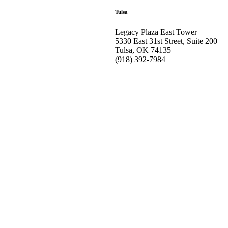
Tulsa
Legacy Plaza East Tower
5330 East 31st Street, Suite 200
Tulsa, OK 74135
(918) 392-
7984