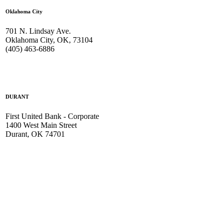
Oklahoma City
701 N. Lindsay Ave.
Oklahoma City, OK, 73104
(405) 463-6886
DURANT
First United Bank - Corporate
1400 West Main Street
Durant, OK 74701