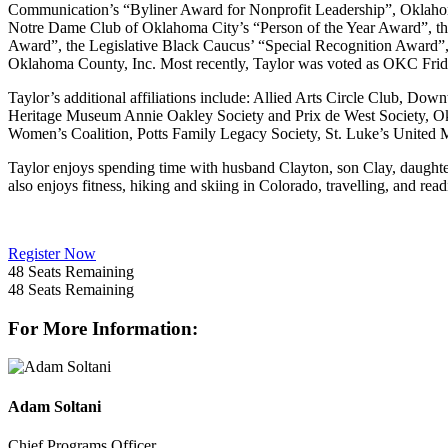
Communication’s “Byliner Award for Nonprofit Leadership”, Oklaho
Notre Dame Club of Oklahoma City’s “Person of the Year Award”, t
Award”, the Legislative Black Caucus’ “Special Recognition Award
Oklahoma County, Inc. Most recently, Taylor was voted as OKC Fr
Taylor’s additional affiliations include: Allied Arts Circle Club, 
Heritage Museum Annie Oakley Society and Prix de West Society, O
Women’s Coalition, Potts Family Legacy Society, St. Luke’s United
Taylor enjoys spending time with husband Clayton, son Clay, daughter
also enjoys fitness, hiking and skiing in Colorado, travelling, and re
Register Now
48
Seats Remaining
48
Seats Remaining
For More Information:
Adam Soltani
Chief Programs Officer