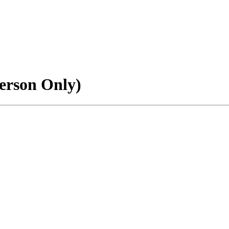
erson Only)