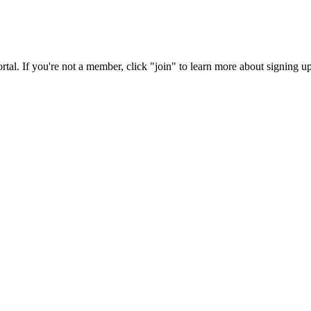
rtal. If you're not a member, click "join" to learn more about signing up