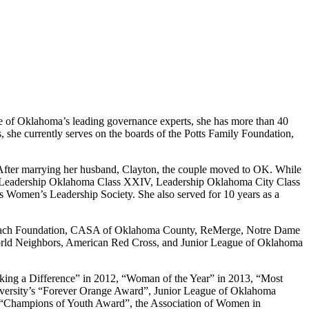
e of Oklahoma’s leading governance experts, she has more than 40
 she currently serves on the boards of the Potts Family Foundation,
. After marrying her husband, Clayton, the couple moved to OK. While
e of Leadership Oklahoma Class XXIV, Leadership Oklahoma City Class
omen’s Leadership Society. She also served for 10 years as a
Outreach Foundation, CASA of Oklahoma County, ReMerge, Notre Dame
 World Neighbors, American Red Cross, and Junior League of Oklahoma
king a Difference” in 2012, “Woman of the Year” in 2013, “Most
iversity’s “Forever Orange Award”, Junior League of Oklahoma
s “Champions of Youth Award”, the Association of Women in