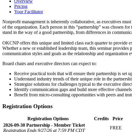
Overview
Pricing
Your Facilitator
Nonprofit management is inherently collaborative, as executives mus
of the organization. Each person in this “partnership” was chosen for 
stand in the way of a good partnership, from differences in communic
OKCNP offers this unique and limited class each quarter to provide ex
Whether a new or established leadership team, this seminar provides 
communication styles and goals as the relationship and organization e
Board chairs and executive directors can expect to:
Receive practical tools that will ensure their partnership is set u
Understand industry trends of their unique role in the partnershi
Strategize solutions for challenges typical to the executive direc
Identify communication gaps and build more effective channels 
Benefit from micro-consulting opportunities with peers and inst
Registration Options
Registration Options
Credits
Price
2026-09-30 Partnership - Member Ticket
FREE
Registration Ends 9/27/26 at 7:59 PM CDT