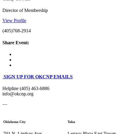
Director of Membership
View Profile
(405)768-2914
Share Event:
SIGN UP FOR OKCNP EMAILS
Helpline (405) 463-6886
info@okcnp.org
—
Oklahoma City
Tulsa
701 N. Lindsay Ave.
Legacy Plaza East Tower