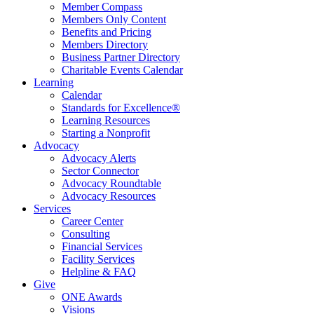
Member Compass
Members Only Content
Benefits and Pricing
Members Directory
Business Partner Directory
Charitable Events Calendar
Learning
Calendar
Standards for Excellence®
Learning Resources
Starting a Nonprofit
Advocacy
Advocacy Alerts
Sector Connector
Advocacy Roundtable
Advocacy Resources
Services
Career Center
Consulting
Financial Services
Facility Services
Helpline & FAQ
Give
ONE Awards
Visions