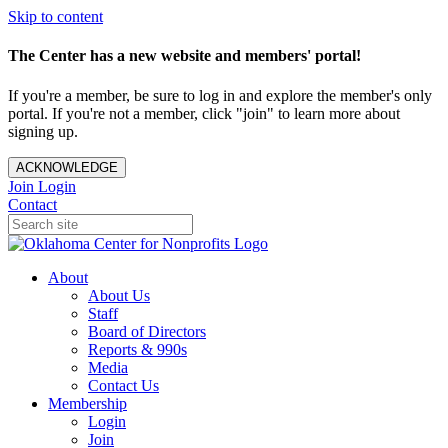
Skip to content
The Center has a new website and members' portal!
If you're a member, be sure to log in and explore the member's only
portal. If you're not a member, click "join" to learn more about
signing up.
ACKNOWLEDGE
Join
Login
Contact
About
About Us
Staff
Board of Directors
Reports & 990s
Media
Contact Us
Membership
Login
Join