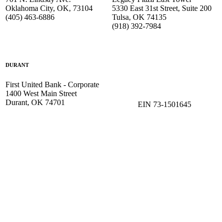
Oklahoma City, OK, 73104
5330 East 31st Street, Suite 200
(405) 463-6886
Tulsa, OK 74135
(918) 392-
7984
DURANT
First United Bank - Corporate
1400 West Main Street
Durant, OK 74701
EIN 73-1501645