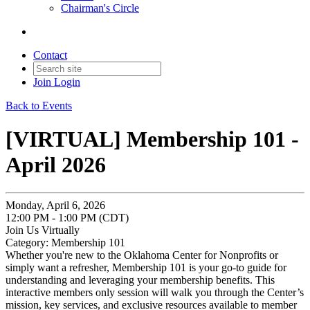
Chairman's Circle
Contact
Join
Login
Back to Events
[VIRTUAL] Membership 101 -
April 2026
Monday, April 6, 2026
12:00 PM - 1:00 PM (CDT)
Join Us Virtually
Category: Membership 101
Whether you're new to the Oklahoma Center for Nonprofits or
simply want a refresher, Membership 101 is your go-to guide for
understanding and leveraging your membership benefits. This
interactive members only session will walk you through the Center’s
mission, key services, and exclusive resources available to member