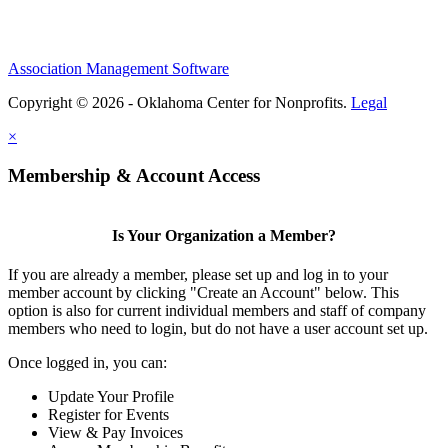
Association Management Software
Copyright © 2026 - Oklahoma Center for Nonprofits.
Legal
×
Membership & Account Access
Is Your Organization a Member?
If you are already a member, please set up and log in to your
member account by clicking "Create an Account" below. This
option is also for current individual members and staff of company
members who need to login, but do not have a user account set up.
Once logged in, you can:
Update Your Profile
Register for Events
View & Pay Invoices