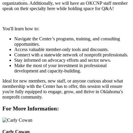
organizations. Additionally, we will have an OKCNP staff member
speak on their specialty here while holding space for Q&A!
You'll learn how to:
Navigate the Center’s programs, training, and consulting
opportunities.
Access valuable member-only tools and discounts.
Connect with a statewide network of nonprofit professionals.
Stay informed on advocacy efforts and sector news.
Make the most of your investment in professional
development and capacity-building.
Ideal for new members, new staff, or anyone curious about what
membership with the Center has to offer, this session will ensure
you're fully equipped to engage, grow, and thrive in Oklahoma’s
nonprofit community.
For More Information:
Carly Cowan