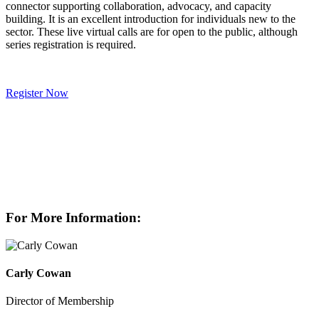
connector supporting collaboration, advocacy, and capacity
building. It is an excellent introduction for individuals new to the
sector. These live virtual calls are for open to the public, although
series registration is required.
Register Now
For More Information:
Carly Cowan
Director of Membership