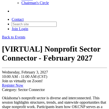
Chairman's Circle
Contact
Join
Login
Back to Events
[VIRTUAL] Nonprofit Sector
Connector - February 2027
Wednesday, February 3, 2027
10:00 AM - 11:00 AM (CST)
Join us virtually on Zoom!
Register Now
Category: Sector Connector
Oklahoma’s nonprofit sector is diverse and interconnected. This
session highlights structures, trends, and statewide opportunities that
shape nonprofit work. Participants learn how OKCNP serves as a