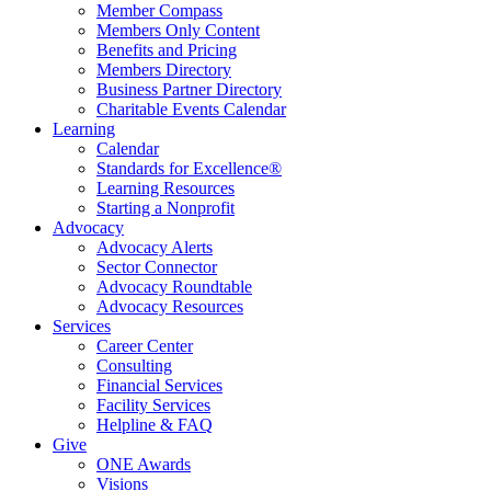
Member Compass
Members Only Content
Benefits and Pricing
Members Directory
Business Partner Directory
Charitable Events Calendar
Learning
Calendar
Standards for Excellence®
Learning Resources
Starting a Nonprofit
Advocacy
Advocacy Alerts
Sector Connector
Advocacy Roundtable
Advocacy Resources
Services
Career Center
Consulting
Financial Services
Facility Services
Helpline & FAQ
Give
ONE Awards
Visions