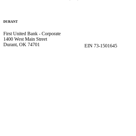
DURANT
First United Bank - Corporate
1400 West Main Street
Durant, OK 74701
EIN 73-1501645