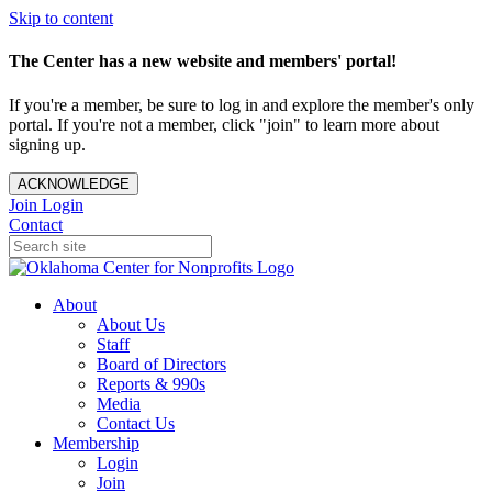
Skip to content
The Center has a new website and members' portal!
If you're a member, be sure to log in and explore the member's only
portal. If you're not a member, click "join" to learn more about
signing up.
ACKNOWLEDGE
Join
Login
Contact
About
About Us
Staff
Board of Directors
Reports & 990s
Media
Contact Us
Membership
Login
Join