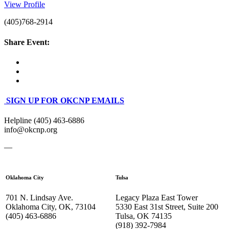
View Profile
(405)768-2914
Share Event:
SIGN UP FOR OKCNP EMAILS
Helpline (405) 463-6886
info@okcnp.org
—
Oklahoma City
Tulsa
701 N. Lindsay Ave.
Legacy Plaza East Tower
Oklahoma City, OK, 73104
5330 East 31st Street, Suite 200
(405) 463-6886
Tulsa, OK 74135
(918) 392-
7984