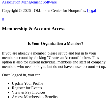
Association Management Software
Copyright © 2026 - Oklahoma Center for Nonprofits.
Legal
×
Membership & Account Access
Is Your Organization a Member?
If you are already a member, please set up and log in to your
member account by clicking "Create an Account" below. This
option is also for current individual members and staff of company
members who need to login, but do not have a user account set up.
Once logged in, you can:
Update Your Profile
Register for Events
View & Pay Invoices
Access Membership Benefits