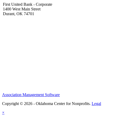
First United Bank - Corporate
1400 West Main Street
Durant, OK 74701
Association Management Software
Copyright © 2026 - Oklahoma Center for Nonprofits.
Legal
×