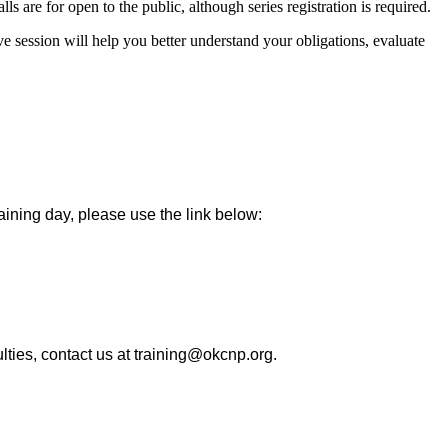
ls are for open to the public, although series registration is required.
session will help you better understand your obligations, evaluate
raining day, please use the link below:
ulties, contact us at training@okcnp.org.