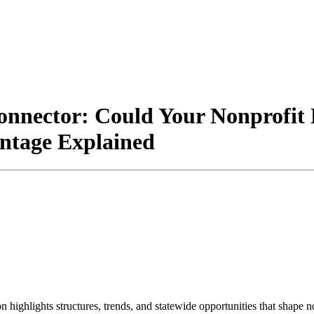
nnector: Could Your Nonprofit
tage Explained
on highlights structures, trends, and statewide opportunities that shap