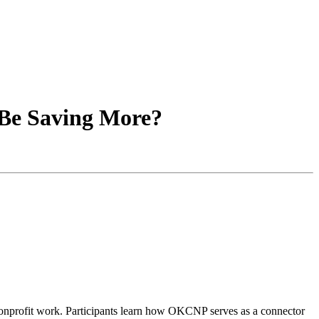
 Be Saving More?
e nonprofit work. Participants learn how OKCNP serves as a connector