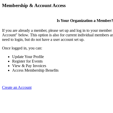
Membership & Account Access
Is Your Organization a Member
If you are already a member, please set up and log in to your member
Account" below. This option is also for current individual members
need to login, but do not have a user account set up.
Once logged in, you can:
Update Your Profile
Register for Events
View & Pay Invoices
Access Membership Benefits
Create an Account