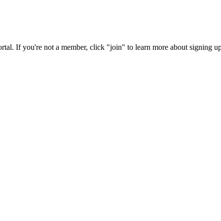
rtal. If you're not a member, click "join" to learn more about signing up