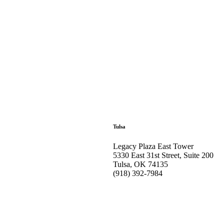
Tulsa
Legacy Plaza East Tower
5330 East 31st Street, Suite 200
Tulsa, OK 74135
(918) 392-
7984