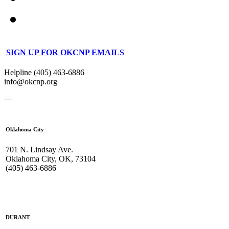
SIGN UP FOR OKCNP EMAILS
Helpline (405) 463-6886
info@okcnp.org
—
Oklahoma City
701 N. Lindsay Ave.
Oklahoma City, OK, 73104
(405) 463-6886
DURANT