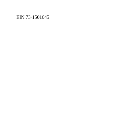
EIN 73-1501645