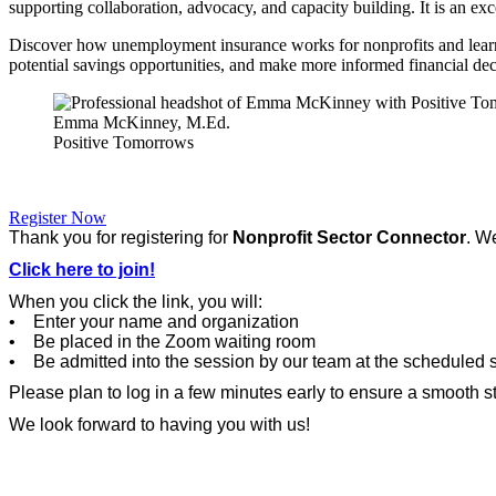
supporting collaboration, advocacy, and capacity building. It is an excel
Discover how unemployment insurance works for nonprofits and learn a
potential savings opportunities, and make more informed financial dec
Emma McKinney, M.Ed.
Positive Tomorrows
Register Now
Thank you for registering for
Nonprofit Sector Connector
. W
Click here to join!
When you click the link, you will:
• Enter your name and organization
• Be placed in the Zoom waiting room
• Be admitted into the session by our team at the scheduled s
Please plan to log in a few minutes early to ensure a smooth st
We look forward to having you with us!