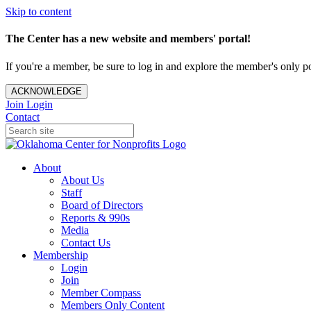
Skip to content
The Center has a new website and members' portal!
If you're a member, be sure to log in and explore the member's only po
ACKNOWLEDGE
Join
Login
Contact
About
About Us
Staff
Board of Directors
Reports & 990s
Media
Contact Us
Membership
Login
Join
Member Compass
Members Only Content