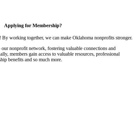
Applying for Membership?
n! By working together, we can make Oklahoma nonprofits stronger.
our nonprofit network, fostering valuable connections and
nally, members gain access to valuable resources, professional
hip benefits and so much more.