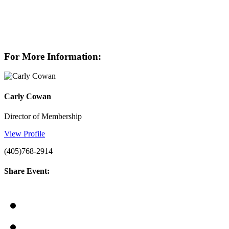
For More Information:
Carly Cowan
Director of Membership
View Profile
(405)768-2914
Share Event: