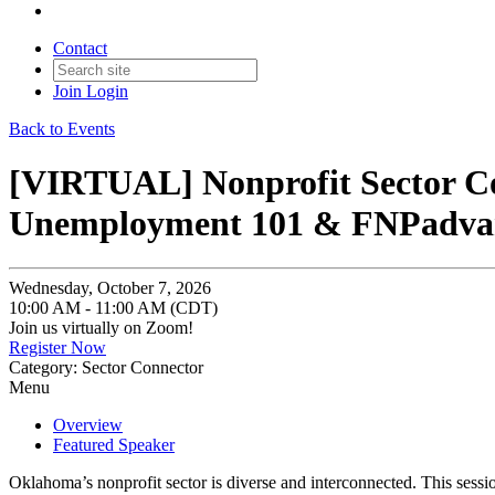
Contact
Join
Login
Back to Events
[VIRTUAL] Nonprofit Sector Co
Unemployment 101 & FNPadvan
Wednesday, October 7, 2026
10:00 AM - 11:00 AM (CDT)
Join us virtually on Zoom!
Register Now
Category: Sector Connector
Menu
Overview
Featured Speaker
Oklahoma’s nonprofit sector is diverse and interconnected. This sessi