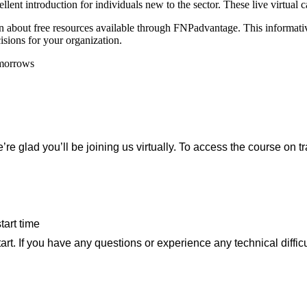
lent introduction for individuals new to the sector. These live virtual cal
bout free resources available through FNPadvantage. This informative 
isions for your organization.
e’re glad you’ll be joining us virtually. To access the course on t
tart time
art. If you have any questions or experience any technical diffic