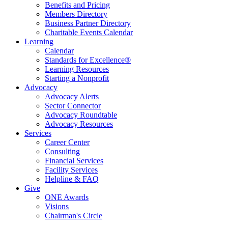
Benefits and Pricing
Members Directory
Business Partner Directory
Charitable Events Calendar
Learning
Calendar
Standards for Excellence®
Learning Resources
Starting a Nonprofit
Advocacy
Advocacy Alerts
Sector Connector
Advocacy Roundtable
Advocacy Resources
Services
Career Center
Consulting
Financial Services
Facility Services
Helpline & FAQ
Give
ONE Awards
Visions
Chairman's Circle