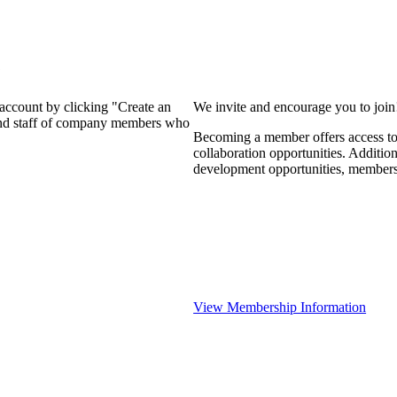
?
 account by clicking "Create an
We invite and encourage you to joi
 and staff of company members who
Becoming a member offers access to 
collaboration opportunities. Additio
development opportunities, members
View Membership Information