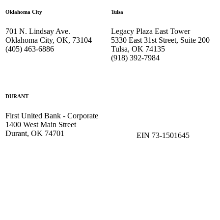
Oklahoma City
Tulsa
701 N. Lindsay Ave.
Legacy Plaza East Tower
Oklahoma City, OK, 73104
5330 East 31st Street, Suite 200
(405) 463-6886
Tulsa, OK 74135
(918) 392-
7984
DURANT
First United Bank - Corporate
1400 West Main Street
Durant, OK 74701
EIN 73-1501645