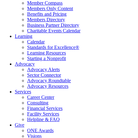
Member Compass
Members Only Content
Benefits and Pricing
Members Directory
Business Partner Directory
Charitable Events Calendar
Learning
Calendar
Standards for Excellence®
Learning Resources
Starting a Nonprofit
Advocacy
Advocacy Alerts
Sector Connector
Advocacy Roundtable
Advocacy Resources
Services
Career Center
Consulting
Financial Services
Facility Services
Helpline & FAQ
Give
ONE Awards
Visions