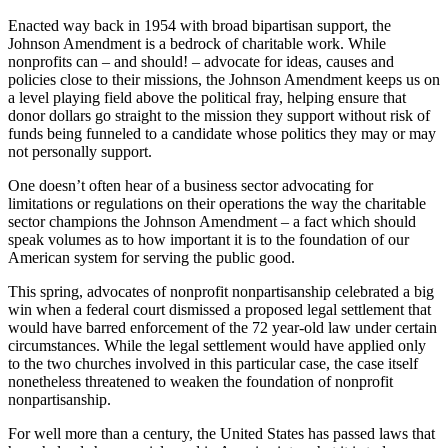
Enacted way back in 1954 with broad bipartisan support, the
Johnson Amendment is a bedrock of charitable work. While
nonprofits can – and should! – advocate for ideas, causes and
policies close to their missions, the Johnson Amendment keeps us on
a level playing field above the political fray, helping ensure that
donor dollars go straight to the mission they support without risk of
funds being funneled to a candidate whose politics they may or may
not personally support.
One doesn’t often hear of a business sector advocating for
limitations or regulations on their operations the way the charitable
sector champions the Johnson Amendment – a fact which should
speak volumes as to how important it is to the foundation of our
American system for serving the public good.
This spring, advocates of nonprofit nonpartisanship celebrated a big
win when a federal court dismissed a proposed legal settlement that
would have barred enforcement of the 72 year-old law under certain
circumstances. While the legal settlement would have applied only
to the two churches involved in this particular case, the case itself
nonetheless threatened to weaken the foundation of nonprofit
nonpartisanship.
For well more than a century, the United States has passed laws that