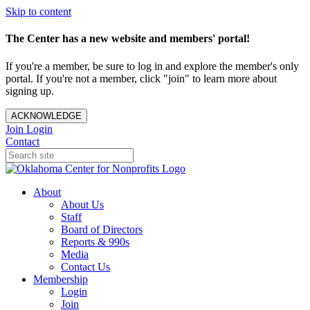
Skip to content
The Center has a new website and members' portal!
If you're a member, be sure to log in and explore the member's only
portal. If you're not a member, click "join" to learn more about
signing up.
ACKNOWLEDGE
Join
Login
Contact
About
About Us
Staff
Board of Directors
Reports & 990s
Media
Contact Us
Membership
Login
Join