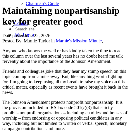
Chairman's Circle
Maintaining nonpartisanship
key for greater good
Contact
Join
Login
Date posted
June 22, 2026
Posted By:
Marnie Taylor
in
Marnie's Mission Minute
,
Anyone who knows me well or has kindly taken the time to read
this column over the last several years has no doubt heard me talk
fervently about the importance of the Johnson Amendment.
Friends and colleagues joke that they hear my stump speech on this
topic coming from a mile away. But, like anything worth fighting
for, I’m going to keep using all my breath to raise my voice on this
critical matter, especially as recent events have brought it back in the
news.
The Johnson Amendment protects nonprofit nonpartisanship. It is
the provision included in IRS tax code 501(c)(3) that strictly
prohibits nonprofit organizations – including charities and houses of
worship – from endorsing or opposing political candidates in any
way, including but not limited to written or verbal speech, monetary
campaign contributions and more.