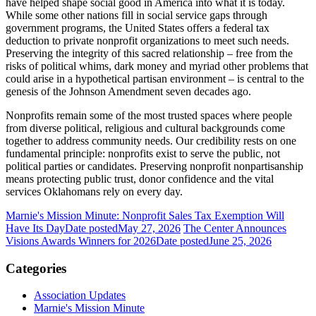
have helped shape social good in America into what it is today.
While some other nations fill in social service gaps through
government programs, the United States offers a federal tax
deduction to private nonprofit organizations to meet such needs.
Preserving the integrity of this sacred relationship – free from the
risks of political whims, dark money and myriad other problems that
could arise in a hypothetical partisan environment – is central to the
genesis of the Johnson Amendment seven decades ago.
Nonprofits remain some of the most trusted spaces where people
from diverse political, religious and cultural backgrounds come
together to address community needs. Our credibility rests on one
fundamental principle: nonprofits exist to serve the public, not
political parties or candidates. Preserving nonprofit nonpartisanship
means protecting public trust, donor confidence and the vital
services Oklahomans rely on every day.
Marnie's Mission Minute: Nonprofit Sales Tax Exemption Will
Have Its Day
Date posted
May 27, 2026
The Center Announces
Visions Awards Winners for 2026
Date posted
June 25, 2026
Categories
Association Updates
Marnie's Mission Minute