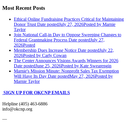
Most Recent Posts
Ethical Online Fundraising Practices Critical for Maintaining
Donor Trust
Date posted
July 27, 2026
Posted
by Marnie
Taylor
Join National Call-in Day to Oppose Sweeping Changes to
Federal Grantmaking Process
Date posted
July 27,
2026
Posted
Membership Dues Increase Notice
Date posted
July 22,
2026
Posted
by Carly Cowan
The Center Announces Visions Awards Winners for 2026
Date posted
June 25, 2026
Posted
by Kate Swearengin
Marnie's Mission Minute: Nonprofit Sales Tax Exemption
Will Have Its Day
Date posted
May 27, 2026
Posted
by
Marnie Taylor
SIGN UP FOR OKCNP EMAILS
Helpline (405) 463-6886
info@okcnp.org
—