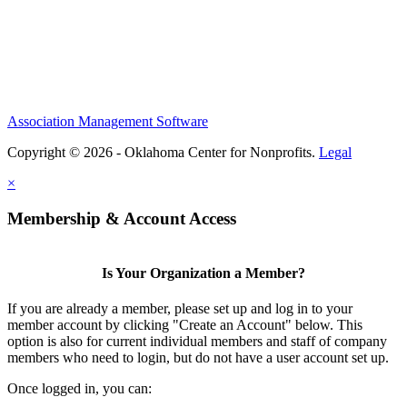
Association Management Software
Copyright © 2026 - Oklahoma Center for Nonprofits.
Legal
×
Membership & Account Access
Is Your Organization a Member?
If you are already a member, please set up and log in to your
member account by clicking "Create an Account" below. This
option is also for current individual members and staff of company
members who need to login, but do not have a user account set up.
Once logged in, you can: