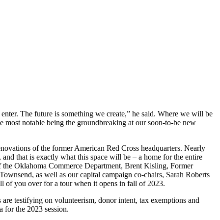
 enter. The future is something we create,” he said. Where we will be
he most notable being the groundbreaking at our soon-to-be new
 renovations of the former American Red Cross headquarters. Nearly
and that is exactly what this space will be – a home for the entire
r of the Oklahoma Commerce Department, Brent Kisling, Former
Townsend, as well as our capital campaign co-chairs, Sarah Roberts
l of you over for a tour when it opens in fall of 2023.
s are testifying on volunteerism, donor intent, tax exemptions and
a for the 2023 session.