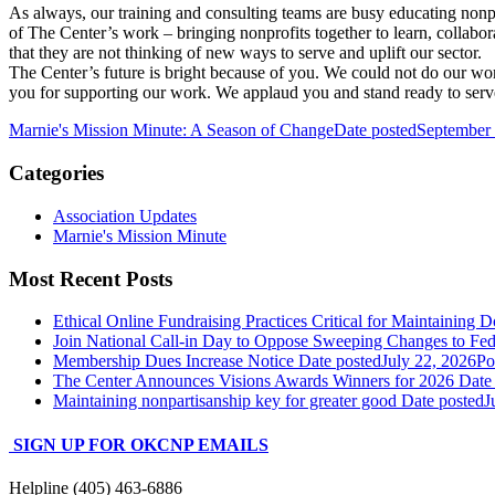
As always, our training and consulting teams are busy educating nonpr
of The Center’s work – bringing nonprofits together to learn, colla
that they are not thinking of new ways to serve and uplift our sector.
The Center’s future is bright because of you. We could not do our w
you for supporting our work. We applaud you and stand ready to serv
Marnie's Mission Minute: A Season of Change
Date posted
September 
Categories
Association Updates
Marnie's Mission Minute
Most Recent Posts
Ethical Online Fundraising Practices Critical for Maintaining D
Join National Call-in Day to Oppose Sweeping Changes to Fe
Membership Dues Increase Notice
Date posted
July 22, 2026
Po
The Center Announces Visions Awards Winners for 2026
Date
Maintaining nonpartisanship key for greater good
Date posted
J
SIGN UP FOR OKCNP EMAILS
Helpline (405) 463-6886