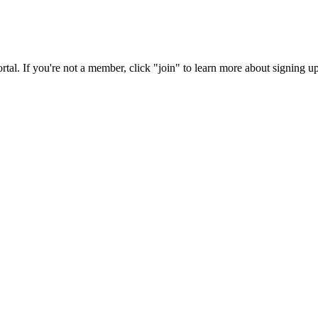
rtal. If you're not a member, click "join" to learn more about signing up