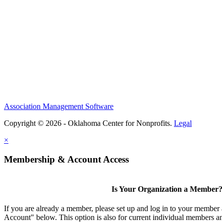
Association Management Software
Copyright © 2026 - Oklahoma Center for Nonprofits.
Legal
×
Membership & Account Access
Is Your Organization a Member
If you are already a member, please set up and log in to your member
Account" below. This option is also for current individual members