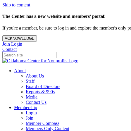
Skip to content
The Center has a new website and members' portal!
If you're a member, be sure to log in and explore the member's only po
ACKNOWLEDGE
Join
Login
Contact
About
About Us
Staff
Board of Directors
Reports & 990s
Media
Contact Us
Membership
Login
Join
Member Compass
Members Only Content