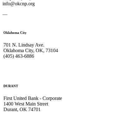
info@okcnp.org
—
Oklahoma City
701 N. Lindsay Ave.
Oklahoma City, OK, 73104
(405) 463-6886
DURANT
First United Bank - Corporate
1400 West Main Street
Durant, OK 74701