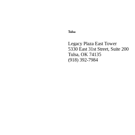
Tulsa
Legacy Plaza East Tower
5330 East 31st Street, Suite 200
Tulsa, OK 74135
(918) 392-
7984