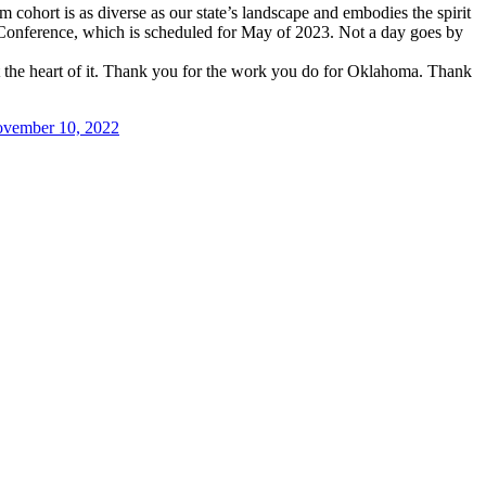
cohort is as diverse as our state’s landscape and embodies the spirit
 Conference, which is scheduled for May of 2023. Not a day goes by
 the heart of it. Thank you for the work you do for Oklahoma. Thank
vember 10, 2022