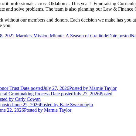
ofit professionals across Oklahoma. This year’s Fundraising Curriculum 
borate and solve problems. The team is also planning our Law & Finance
ork without our members and donors. Each decision we make has you at
e you.
8, 2022
Marnie's Mission Minute: A Season of Gratitude
Date posted
No
onor Trust
Date posted
July 27, 2026
Posted
by Marnie Taylor
deral Grantmaking Process
Date posted
July 27, 2026
Posted
sted
by Carly Cowan
 posted
June 25, 2026
Posted
by Kate Swearengin
une 22, 2026
Posted
by Marnie Taylor