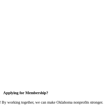
Applying for Membership?
n! By working together, we can make Oklahoma nonprofits stronger.