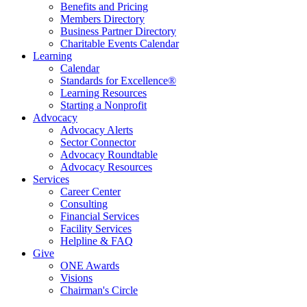
Benefits and Pricing
Members Directory
Business Partner Directory
Charitable Events Calendar
Learning
Calendar
Standards for Excellence®
Learning Resources
Starting a Nonprofit
Advocacy
Advocacy Alerts
Sector Connector
Advocacy Roundtable
Advocacy Resources
Services
Career Center
Consulting
Financial Services
Facility Services
Helpline & FAQ
Give
ONE Awards
Visions
Chairman's Circle