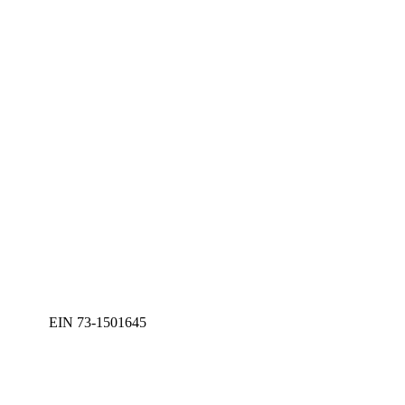
EIN 73-1501645