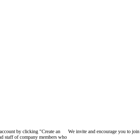
?
 account by clicking "Create an
We invite and encourage you to joi
 and staff of company members who