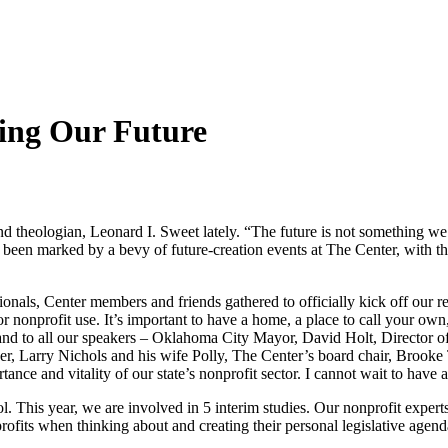
ding Our Future
d theologian, Leonard I. Sweet lately. “The future is not something we
een marked by a bevy of future-creation events at The Center, with t
ionals, Center members and friends gathered to officially kick off our
nonprofit use. It’s important to have a home, a place to call your own, 
y and to all our speakers – Oklahoma City Mayor, David Holt, Directo
 Larry Nichols and his wife Polly, The Center’s board chair, Brooke 
ce and vitality of our state’s nonprofit sector. I cannot wait to have al
l. This year, we are involved in 5 interim studies. Our nonprofit expert
profits when thinking about and creating their personal legislative agend