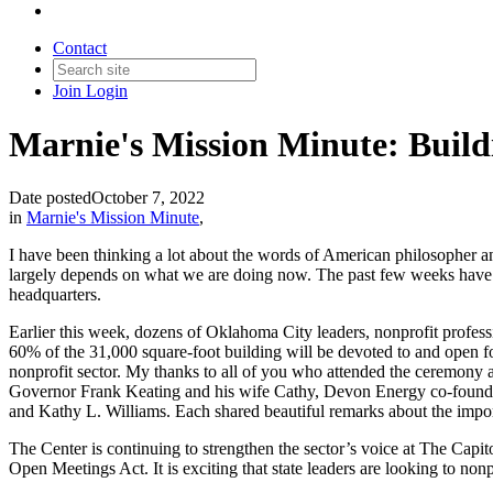
Contact
Join
Login
Marnie's Mission Minute: Buil
Date posted
October 7, 2022
in
Marnie's Mission Minute
,
I have been thinking a lot about the words of American philosopher an
largely depends on what we are doing now. The past few weeks have b
headquarters.
Earlier this week, dozens of Oklahoma City leaders, nonprofit profess
60% of the 31,000 square-foot building will be devoted to and open for 
nonprofit sector. My thanks to all of you who attended the ceremon
Governor Frank Keating and his wife Cathy, Devon Energy co-founder,
and Kathy L. Williams. Each shared beautiful remarks about the importan
The Center is continuing to strengthen the sector’s voice at The Capito
Open Meetings Act. It is exciting that state leaders are looking to non