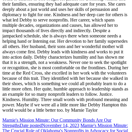
their families, ensuring they had adequate care for years. She cares
deeply about a just world and uses her skills of persuasion and
diplomacy to fight for one. Kindness and her deep care for others is
what led Debby to serve nonprofits. Her career, which spans
multiple decades, organizations and causes, has allowed her to
impact thousands of lives directly and indirectly. Despite a
jampacked schedule, she is always there when someone needs a
helping hand or listening ear. Her devotion to her family supersedes
all others. Her husband, their sons and her wonderful mother will
always come first. Debby leads with kindness and works to put it
into action daily. Debby characterizes humility and has shown me
that it is a strength, not a weakness. Never one to seek the spotlight
or recognition, she is most comfortable on the frontlines. During her
time at the Red Cross, she excelled in her work with the volunteers
because of this trait. They identified with her because she walked in
their shoes, which is something we could all probably learn to do a
little more often. Her quite, humble approach to leadership stands as
an example for so many nonprofit leaders to follow. Justice.
Kindness. Humility. Three small words with profound meaning and
power. Maybe if we were all a little more like Debby Hampton this
world would be a little better too. by Marnie Taylor
Marnie's Mission Minute: Our Community Bonds Are Our
Strengths
Date posted
November 14, 2023
Marnie's Mission Minute:
The Crucial Role of Oklahoma's Nonprofits in Advocacy for Social