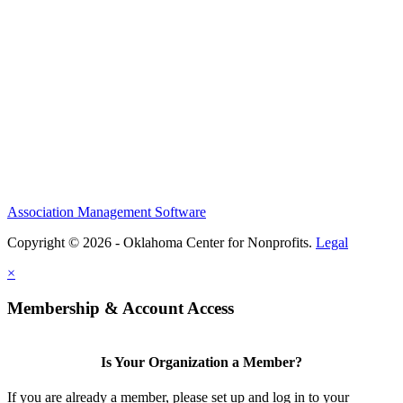
Association Management Software
Copyright © 2026 - Oklahoma Center for Nonprofits.
Legal
×
Membership & Account Access
Is Your Organization a Member?
If you are already a member, please set up and log in to your