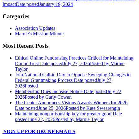
Impact
Date posted
January 19, 2024
Categories
Association Updates
Marnie's Mission Minute
Most Recent Posts
Ethical Online Fundraising Practices Critical for Maintaining
Donor Trust
Date posted
July 27, 2026
Posted
by Marnie
Taylor
Join National Call-in Day to Oppose Sweeping Changes to
Federal Grantmaking Process
Date posted
July 27,
2026
Posted
Membership Dues Increase Notice
Date posted
July 22,
2026
Posted
by Carly Cowan
The Center Announces Visions Awards Winners for 2026
Date posted
June 25, 2026
Posted
by Kate Swearengin
Maintaining nonpartisanship key for greater good
Date
posted
June 22, 2026
Posted
by Marnie Taylor
SIGN UP FOR OKCNP EMAILS