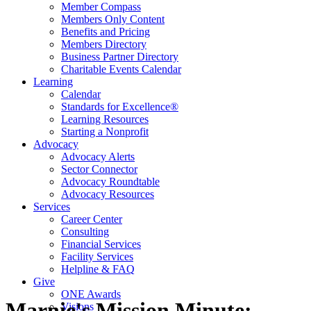
Member Compass
Members Only Content
Benefits and Pricing
Members Directory
Business Partner Directory
Charitable Events Calendar
Learning
Calendar
Standards for Excellence®
Learning Resources
Starting a Nonprofit
Advocacy
Advocacy Alerts
Sector Connector
Advocacy Roundtable
Advocacy Resources
Services
Career Center
Consulting
Financial Services
Facility Services
Helpline & FAQ
Give
ONE Awards
Marnie's Mission Minute:
Visions