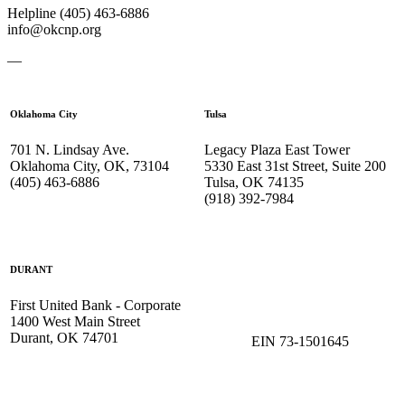
Helpline (405) 463-6886
info@okcnp.org
—
Oklahoma City
Tulsa
701 N. Lindsay Ave.
Legacy Plaza East Tower
Oklahoma City, OK, 73104
5330 East 31st Street, Suite 200
(405) 463-6886
Tulsa, OK 74135
(918) 392-
7984
DURANT
First United Bank - Corporate
1400 West Main Street
Durant, OK 74701
EIN 73-1501645