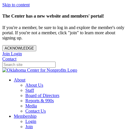
Skip to content
The Center has a new website and members' portal!
If you're a member, be sure to log in and explore the member's only
portal. If you're not a member, click "join" to learn more about
signing up.
ACKNOWLEDGE
Join
Login
Contact
About
About Us
Staff
Board of Directors
Reports & 990s
Media
Contact Us
Membership
Login
Join