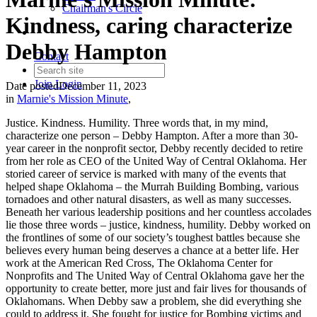
Chairman's Circle
Kindness, caring characterize
Debby Hampton
Contact
Join
Login
Date posted
December 11, 2023
in
Marnie's Mission Minute
,
Justice. Kindness. Humility. Three words that, in my mind,
characterize one person – Debby Hampton. After a more than 30-
year career in the nonprofit sector, Debby recently decided to retire
from her role as CEO of the United Way of Central Oklahoma. Her
storied career of service is marked with many of the events that
helped shape Oklahoma – the Murrah Building Bombing, various
tornadoes and other natural disasters, as well as many successes.
Beneath her various leadership positions and her countless accolades
lie those three words – justice, kindness, humility. Debby worked on
the frontlines of some of our society’s toughest battles because she
believes every human being deserves a chance at a better life. Her
work at the American Red Cross, The Oklahoma Center for
Nonprofits and The United Way of Central Oklahoma gave her the
opportunity to create better, more just and fair lives for thousands of
Oklahomans. When Debby saw a problem, she did everything she
could to address it. She fought for justice for Bombing victims and