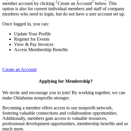
member account by clicking "Create an Account" below. This
option is also for current individual members and staff of company
members who need to login, but do not have a user account set up.
Once logged in, you can:
Update Your Profile
Register for Events
View & Pay Invoices
Access Membership Benefits
Create an Account
Applying for Membership?
We invite and encourage you to join! By working together, we can
make Oklahoma nonprofits stronger.
Becoming a member offers access to our nonprofit network,
fostering valuable connections and collaboration opportunities.
Additionally, members gain access to valuable resources,
professional development opportunities, membership benefits and so
much more.