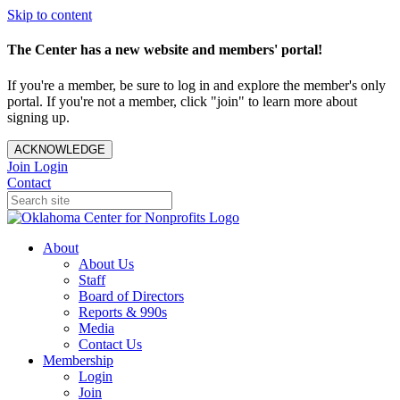
Skip to content
The Center has a new website and members' portal!
If you're a member, be sure to log in and explore the member's only
portal. If you're not a member, click "join" to learn more about
signing up.
ACKNOWLEDGE
Join
Login
Contact
About
About Us
Staff
Board of Directors
Reports & 990s
Media
Contact Us
Membership
Login
Join