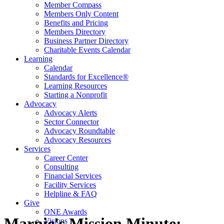
Member Compass
Members Only Content
Benefits and Pricing
Members Directory
Business Partner Directory
Charitable Events Calendar
Learning
Calendar
Standards for Excellence®
Learning Resources
Starting a Nonprofit
Advocacy
Advocacy Alerts
Sector Connector
Advocacy Roundtable
Advocacy Resources
Services
Career Center
Consulting
Financial Services
Facility Services
Helpline & FAQ
Give
ONE Awards
Marnie's Mission Minute:
Visions