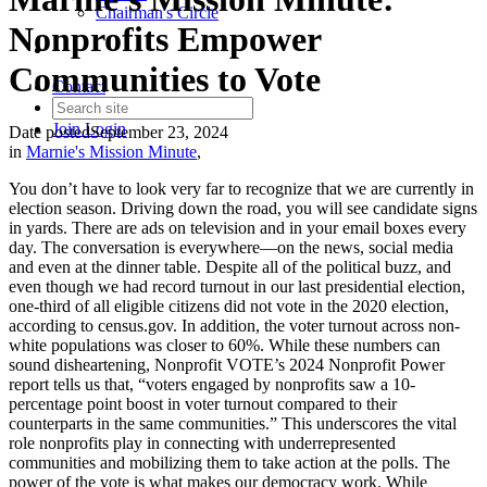
Chairman's Circle
Nonprofits Empower
Communities to Vote
Contact
Join
Login
Date posted
September 23, 2024
in
Marnie's Mission Minute
,
You don’t have to look very far to recognize that we are currently in
election season. Driving down the road, you will see candidate signs
in yards. There are ads on television and in your email boxes every
day. The conversation is everywhere—on the news, social media
and even at the dinner table. Despite all of the political buzz, and
even though we had record turnout in our last presidential election,
one-third of all eligible citizens did not vote in the 2020 election,
according to census.gov. In addition, the voter turnout across non-
white populations was closer to 60%. While these numbers can
sound disheartening, Nonprofit VOTE’s 2024 Nonprofit Power
report tells us that, “voters engaged by nonprofits saw a 10-
percentage point boost in voter turnout compared to their
counterparts in the same communities.” This underscores the vital
role nonprofits play in connecting with underrepresented
communities and mobilizing them to take action at the polls. The
power of the vote is what makes our democracy work. While