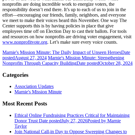
nonprofits are doing incredible work to energize voters, the
responsibility doesn’t end there. It’s up to each of us to join in the
effort—encouraging our friends, family, neighbors, and everyone
we meet to make their voices heard this November. One way The
Center supports this is by having policies in place that give
employees time off on Election Day to cast their ballots. For tools
and resources on how nonprofits are driving voter engagement, visit
www.nonprofitvote.org
. Let’s make sure every voice counts.
Marnie's Mission Minute: The Daily Impact of Unseen Heroes
Date
posted
August 27, 2024
Marnie's Mission Minute: Strengthening
Nonprofits Through Capacity Building
Date posted
October 28, 2024
Categories
Association Updates
Marnie's Mission Minute
Most Recent Posts
Ethical Online Fundraising Practices Critical for Maintaining
Donor Trust
Date posted
July 27, 2026
Posted
by Marnie
Taylor
Join National Call-in Day to Oppose Sweeping Changes to