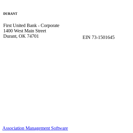
DURANT
First United Bank - Corporate
1400 West Main Street
Durant, OK 74701
EIN 73-1501645
Association Management Software