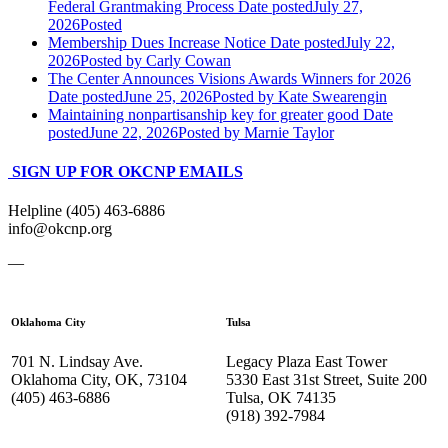
Federal Grantmaking Process
Date posted
July 27,
2026
Posted
Membership Dues Increase Notice
Date posted
July 22,
2026
Posted
by Carly Cowan
The Center Announces Visions Awards Winners for 2026
Date posted
June 25, 2026
Posted
by Kate Swearengin
Maintaining nonpartisanship key for greater good
Date
posted
June 22, 2026
Posted
by Marnie Taylor
SIGN UP FOR OKCNP EMAILS
Helpline (405) 463-6886
info@okcnp.org
—
Oklahoma City
Tulsa
701 N. Lindsay Ave.
Legacy Plaza East Tower
Oklahoma City, OK, 73104
5330 East 31st Street, Suite 200
(405) 463-6886
Tulsa, OK 74135
(918) 392-
7984