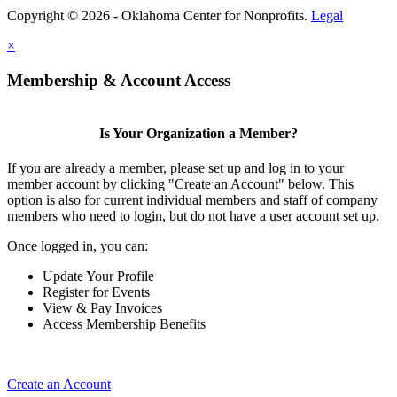
Copyright © 2026 - Oklahoma Center for Nonprofits.
Legal
×
Membership & Account Access
Is Your Organization a Member?
If you are already a member, please set up and log in to your
member account by clicking "Create an Account" below. This
option is also for current individual members and staff of company
members who need to login, but do not have a user account set up.
Once logged in, you can:
Update Your Profile
Register for Events
View & Pay Invoices
Access Membership Benefits
Create an Account