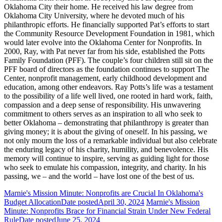
Oklahoma City their home. He received his law degree from
Oklahoma City University, where he devoted much of his
philanthropic efforts. He financially supported Pat’s efforts to start
the Community Resource Development Foundation in 1981, which
would later evolve into the Oklahoma Center for Nonprofits. In
2000, Ray, with Pat never far from his side, established the Potts
Family Foundation (PFF). The couple’s four children still sit on the
PFF board of directors as the foundation continues to support The
Center, nonprofit management, early childhood development and
education, among other endeavors. Ray Potts’s life was a testament
to the possibility of a life well lived, one rooted in hard work, faith,
compassion and a deep sense of responsibility. His unwavering
commitment to others serves as an inspiration to all who seek to
better Oklahoma – demonstrating that philanthropy is greater than
giving money; it is about the giving of oneself. In his passing, we
not only mourn the loss of a remarkable individual but also celebrate
the enduring legacy of his charity, humility, and benevolence. His
memory will continue to inspire, serving as guiding light for those
who seek to emulate his compassion, integrity, and charity. In his
passing, we – and the world – have lost one of the best of us.
Marnie's Mission Minute: Nonprofits are Crucial In Oklahoma's
Budget Allocation
Date posted
April 30, 2024
Marnie's Mission
Minute: Nonprofits Brace for Financial Strain Under New Federal
Rule
Date posted
June 25, 2024