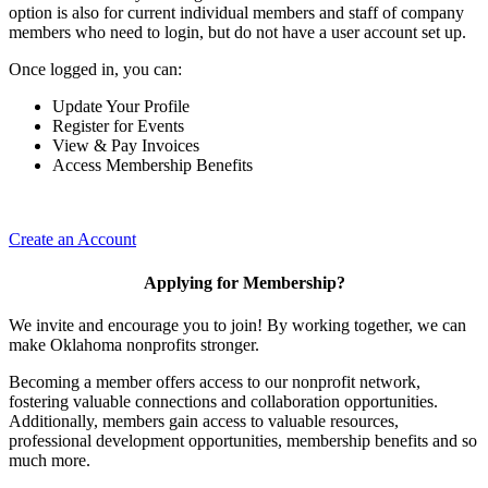
option is also for current individual members and staff of company
members who need to login, but do not have a user account set up.
Once logged in, you can:
Update Your Profile
Register for Events
View & Pay Invoices
Access Membership Benefits
Create an Account
Applying for Membership?
We invite and encourage you to join! By working together, we can
make Oklahoma nonprofits stronger.
Becoming a member offers access to our nonprofit network,
fostering valuable connections and collaboration opportunities.
Additionally, members gain access to valuable resources,
professional development opportunities, membership benefits and so
much more.