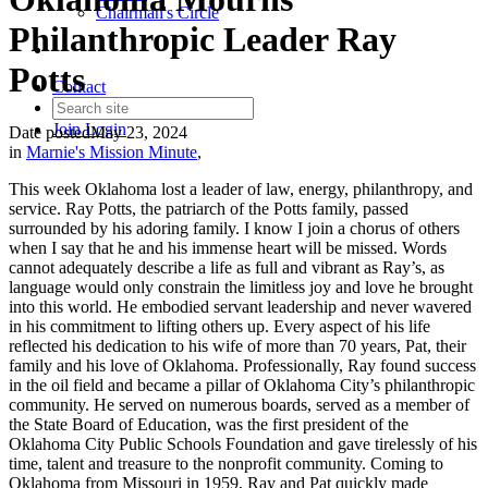
Chairman's Circle
Philanthropic Leader Ray
Potts
Contact
Join
Login
Date posted
May 23, 2024
in
Marnie's Mission Minute
,
This week Oklahoma lost a leader of law, energy, philanthropy, and
service. Ray Potts, the patriarch of the Potts family, passed
surrounded by his adoring family. I know I join a chorus of others
when I say that he and his immense heart will be missed. Words
cannot adequately describe a life as full and vibrant as Ray’s, as
language would only constrain the limitless joy and love he brought
into this world. He embodied servant leadership and never wavered
in his commitment to lifting others up. Every aspect of his life
reflected his dedication to his wife of more than 70 years, Pat, their
family and his love of Oklahoma. Professionally, Ray found success
in the oil field and became a pillar of Oklahoma City’s philanthropic
community. He served on numerous boards, served as a member of
the State Board of Education, was the first president of the
Oklahoma City Public Schools Foundation and gave tirelessly of his
time, talent and treasure to the nonprofit community. Coming to
Oklahoma from Missouri in 1959, Ray and Pat quickly made