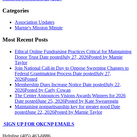
Categories
Association Updates
Marnie's Mission Minute
Most Recent Posts
Ethical Online Fundraising Practices Critical for Maintaining
Donor Trust
Date posted
July 27, 2026
Posted
by Marnie
Taylor
Join National Call-in Day to Oppose Sweeping Changes to
Federal Grantmaking Process
Date posted
July 27,
2026
Posted
Membership Dues Increase Notice
Date posted
July 22,
2026
Posted
by Carly Cowan
The Center Announces Visions Awards Winners for 2026
Date posted
June 25, 2026
Posted
by Kate Swearengin
Maintaining nonpartisanship key for greater good
Date
posted
June 22, 2026
Posted
by Marnie Taylor
SIGN UP FOR OKCNP EMAILS
Helpline (405) 463-6886