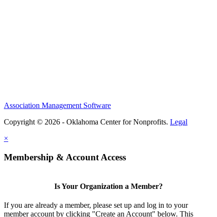
Association Management Software
Copyright © 2026 - Oklahoma Center for Nonprofits.
Legal
×
Membership & Account Access
Is Your Organization a Member?
If you are already a member, please set up and log in to your
member account by clicking "Create an Account" below. This