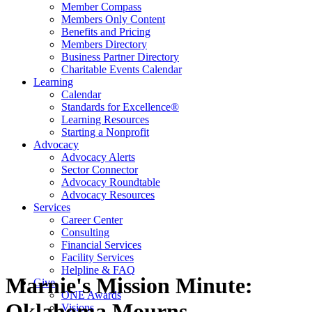
Member Compass
Members Only Content
Benefits and Pricing
Members Directory
Business Partner Directory
Charitable Events Calendar
Learning
Calendar
Standards for Excellence®
Learning Resources
Starting a Nonprofit
Advocacy
Advocacy Alerts
Sector Connector
Advocacy Roundtable
Advocacy Resources
Services
Career Center
Consulting
Financial Services
Facility Services
Helpline & FAQ
Marnie's Mission Minute:
Give
ONE Awards
Oklahoma Mourns
Visions