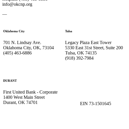
info@okcnp.org
—
Oklahoma City
Tulsa
701 N. Lindsay Ave.
Legacy Plaza East Tower
Oklahoma City, OK, 73104
5330 East 31st Street, Suite 200
(405) 463-6886
Tulsa, OK 74135
(918) 392-
7984
DURANT
First United Bank - Corporate
1400 West Main Street
Durant, OK 74701
EIN 73-1501645