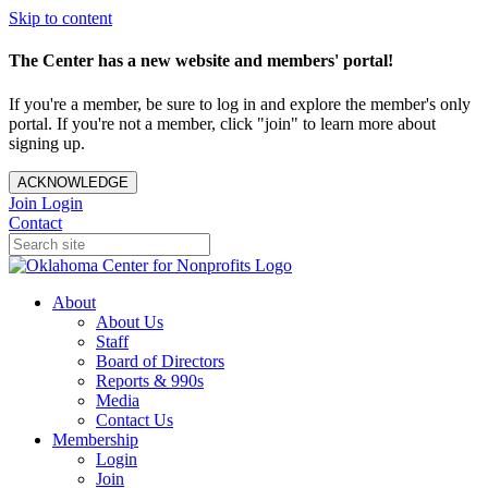
Skip to content
The Center has a new website and members' portal!
If you're a member, be sure to log in and explore the member's only
portal. If you're not a member, click "join" to learn more about
signing up.
ACKNOWLEDGE
Join
Login
Contact
About
About Us
Staff
Board of Directors
Reports & 990s
Media
Contact Us
Membership
Login
Join