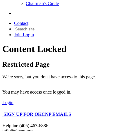
Chairman's Circle
Contact
Join
Login
Content Locked
Restricted Page
We're sorry, but you don't have access to this page.
You may have access once logged in.
Login
SIGN UP FOR OKCNP EMAILS
Helpline (405) 463-6886
info@okcnp.org