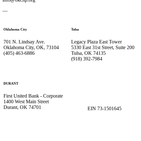
—
Oklahoma City
Tulsa
701 N. Lindsay Ave.
Legacy Plaza East Tower
Oklahoma City, OK, 73104
5330 East 31st Street, Suite 200
(405) 463-6886
Tulsa, OK 74135
(918) 392-
7984
DURANT
First United Bank - Corporate
1400 West Main Street
Durant, OK 74701
EIN 73-1501645