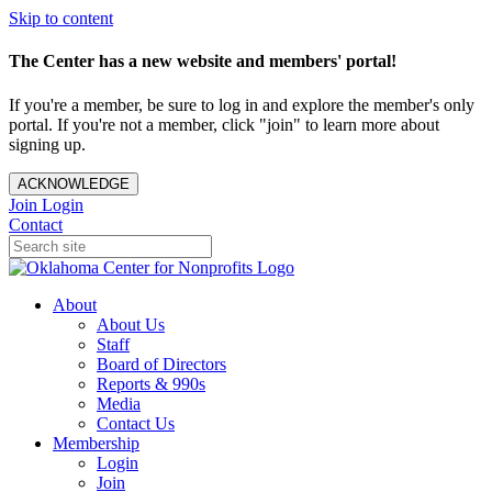
Skip to content
The Center has a new website and members' portal!
If you're a member, be sure to log in and explore the member's only
portal. If you're not a member, click "join" to learn more about
signing up.
ACKNOWLEDGE
Join
Login
Contact
About
About Us
Staff
Board of Directors
Reports & 990s
Media
Contact Us
Membership
Login
Join