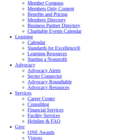
Member Compass
Members Only Content
Benefits and Pricing
Members Directory
Business Partner Directory
Charitable Events Calendar
Learning
Calendar
Standards for Excellence®
Learning Resources
Starting a Nonprofit
Advocacy
Advocacy Alerts
Sector Connector
Advocacy Roundtable
Advocacy Resources
Services
Career Center
Consulting
Financial Services
Facility Services
Helpline & FAQ
Give
ONE Awards
Visions