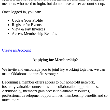
members who need to login, but do not have a user account set up.
Once logged in, you can:
Update Your Profile
Register for Events
View & Pay Invoices
Access Membership Benefits
Create an Account
Applying for Membership?
We invite and encourage you to join! By working together, we can
make Oklahoma nonprofits stronger.
Becoming a member offers access to our nonprofit network,
fostering valuable connections and collaboration opportunities.
Additionally, members gain access to valuable resources,
professional development opportunities, membership benefits and so
much more.