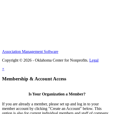
Association Management Software
Copyright © 2026 - Oklahoma Center for Nonprofits.
Legal
×
Membership & Account Access
Is Your Organization a Member?
If you are already a member, please set up and log in to your
member account by clicking "Create an Account" below. This
option is also for current individual members and staff of company