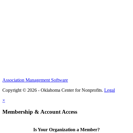
Association Management Software
Copyright © 2026 - Oklahoma Center for Nonprofits.
Legal
×
Membership & Account Access
Is Your Organization a Member?