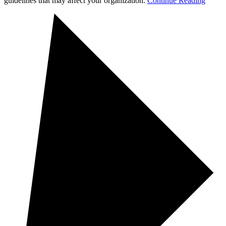
guidelines that may affect your organization.
Continue Reading