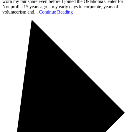
worn my fair share even before I joined the Oklahoma Center for
Nonprofits 15 years ago – my early days in corporate, years of
volunteerism and...
Continue Reading