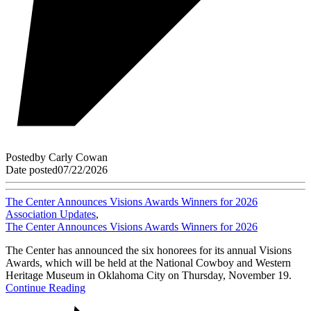
Posted
by
Carly Cowan
Date posted
07/22/2026
The Center Announces Visions Awards Winners for 2026
Association Updates
,
The Center Announces Visions Awards Winners for 2026
The Center has announced the six honorees for its annual Visions
Awards, which will be held at the National Cowboy and Western
Heritage Museum in Oklahoma City on Thursday, November 19.
Continue Reading