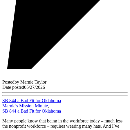
Posted
by
Marnie Taylor
Date posted
05/27/2026
SB 844 a Bad Fit for Oklahoma
Marnie's Mission Minute
,
SB 844 a Bad Fit for Oklahoma
Many people know that being in the workforce today – much less
the nonprofit workforce – requires wearing many hats. And I’ve