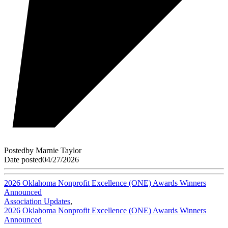
Posted
by
Marnie Taylor
Date posted
04/27/2026
2026 Oklahoma Nonprofit Excellence (ONE) Awards Winners
Announced
Association Updates
,
2026 Oklahoma Nonprofit Excellence (ONE) Awards Winners
Announced