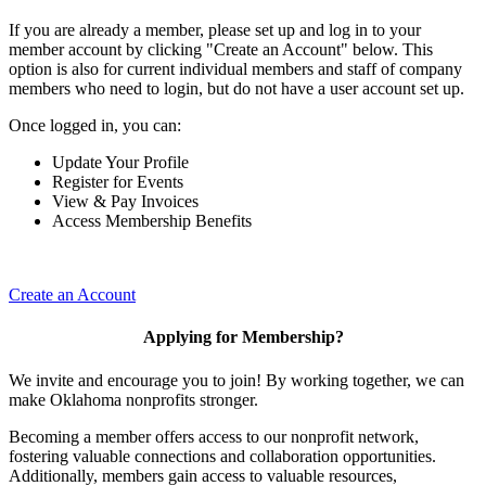
If you are already a member, please set up and log in to your
member account by clicking "Create an Account" below. This
option is also for current individual members and staff of company
members who need to login, but do not have a user account set up.
Once logged in, you can:
Update Your Profile
Register for Events
View & Pay Invoices
Access Membership Benefits
Create an Account
Applying for Membership?
We invite and encourage you to join! By working together, we can
make Oklahoma nonprofits stronger.
Becoming a member offers access to our nonprofit network,
fostering valuable connections and collaboration opportunities.
Additionally, members gain access to valuable resources,