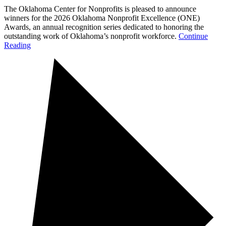
The Oklahoma Center for Nonprofits is pleased to announce
winners for the 2026 Oklahoma Nonprofit Excellence (ONE)
Awards, an annual recognition series dedicated to honoring the
outstanding work of Oklahoma’s nonprofit workforce.
Continue
Reading