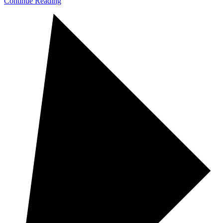
Continue Reading