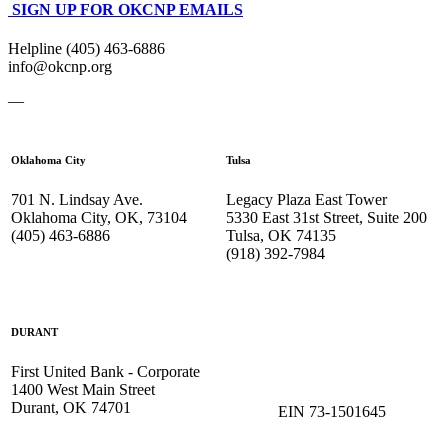
SIGN UP FOR OKCNP EMAILS
Helpline (405) 463-6886
info@okcnp.org
—
Oklahoma City
Tulsa
701 N. Lindsay Ave.
Legacy Plaza East Tower
Oklahoma City, OK, 73104
5330 East 31st Street, Suite 200
(405) 463-6886
Tulsa, OK 74135
(918) 392-
7984
DURANT
First United Bank - Corporate
1400 West Main Street
Durant, OK 74701
EIN 73-1501645