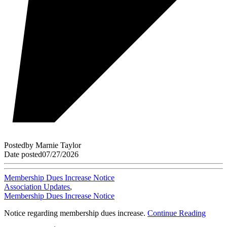
Posted
by
Marnie Taylor
Date posted
07/27/2026
Membership Dues Increase Notice
Association Updates
,
Membership Dues Increase Notice
Notice regarding membership dues increase.
Continue Reading