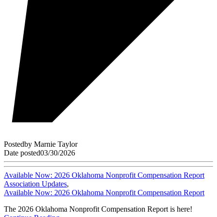
Posted
by
Marnie Taylor
Date posted
03/30/2026
Available Now: 2026 Oklahoma Nonprofit Compensation Report
Association Updates
,
Available Now: 2026 Oklahoma Nonprofit Compensation Report
The 2026 Oklahoma Nonprofit Compensation Report is here!