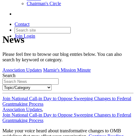
Chairman's Circle
Contact
Join
Login
News
Please feel free to browse our blog entries below. You can also
search by keyword or category.
Association Updates
Marnie's Mission Minute
Search
Join National Call-in Day to Oppose Sweeping Changes to Federal
Grantmaking Process
Association Updates
,
Join National Call-in Day to Oppose Sweeping Changes to Federal
Grantmaking Process
Make your voice heard about transformative changes to OMB