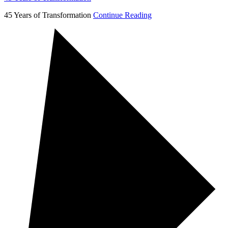
45 Years of Transformation
Continue Reading