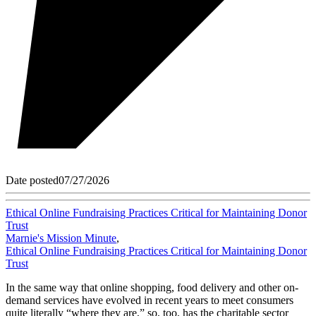
Date posted
07/27/2026
Ethical Online Fundraising Practices Critical for Maintaining Donor
Trust
Marnie's Mission Minute
,
Ethical Online Fundraising Practices Critical for Maintaining Donor
Trust
In the same way that online shopping, food delivery and other on-
demand services have evolved in recent years to meet consumers
quite literally “where they are,” so, too, has the charitable sector