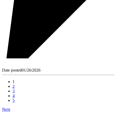
Date posted
01/26/2026
1
2
3
4
5
Next