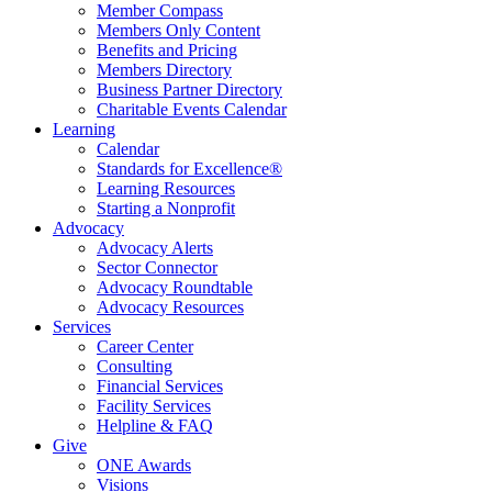
Member Compass
Members Only Content
Benefits and Pricing
Members Directory
Business Partner Directory
Charitable Events Calendar
Learning
Calendar
Standards for Excellence®
Learning Resources
Starting a Nonprofit
Advocacy
Advocacy Alerts
Sector Connector
Advocacy Roundtable
Advocacy Resources
Services
Career Center
Consulting
Financial Services
Facility Services
Helpline & FAQ
Give
ONE Awards
Visions