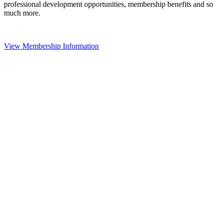
professional development opportunities, membership benefits and so
much more.
View Membership Information