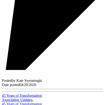
Posted
by
Kate Swearengin
Date posted
04/20/2026
45 Years of Transformation
Association Updates
,
45 Years of Transformation