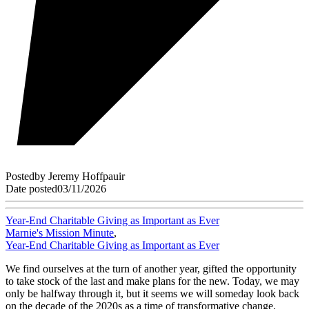
Posted
by
Jeremy Hoffpauir
Date posted
03/11/2026
Year-End Charitable Giving as Important as Ever
Marnie's Mission Minute
,
Year-End Charitable Giving as Important as Ever
We find ourselves at the turn of another year, gifted the opportunity
to take stock of the last and make plans for the new. Today, we may
only be halfway through it, but it seems we will someday look back
on the decade of the 2020s as a time of transformative change.