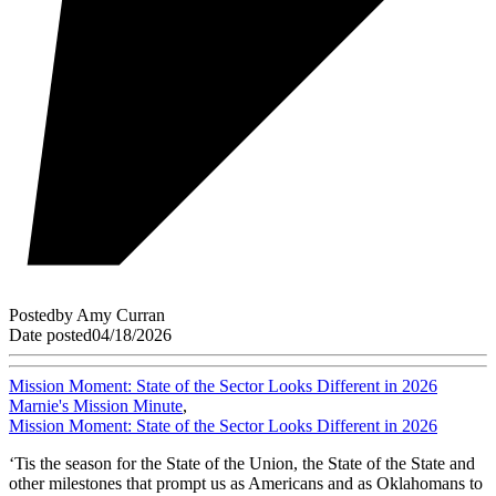
Posted
by
Amy Curran
Date posted
04/18/2026
Mission Moment: State of the Sector Looks Different in 2026
Marnie's Mission Minute
,
Mission Moment: State of the Sector Looks Different in 2026
‘Tis the season for the State of the Union, the State of the State and
other milestones that prompt us as Americans and as Oklahomans to