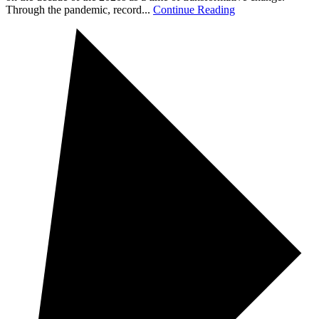
Through the pandemic, record...
Continue Reading