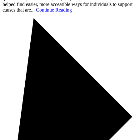
helped find easier, more accessible ways for individuals to support
causes that are...
Continue Reading