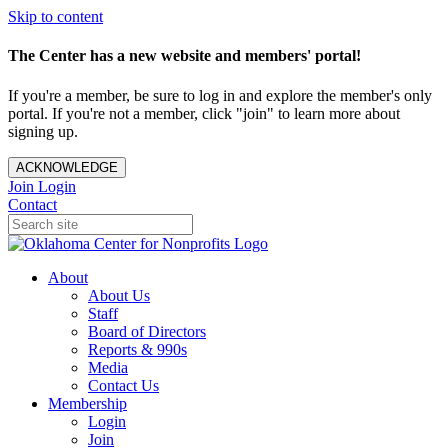
Skip to content
The Center has a new website and members' portal!
If you're a member, be sure to log in and explore the member's only
portal. If you're not a member, click "join" to learn more about
signing up.
ACKNOWLEDGE
Join
Login
Contact
About
About Us
Staff
Board of Directors
Reports & 990s
Media
Contact Us
Membership
Login
Join