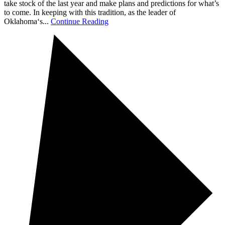
take stock of the last year and make plans and predictions for what’s
to come. In keeping with this tradition, as the leader of
Oklahoma‘s...
Continue Reading