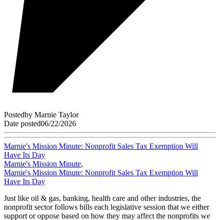
Posted
by
Marnie Taylor
Date posted
06/22/2026
Marnie's Mission Minute: Nonprofit Sales Tax Exemption Will
Have Its Day
Marnie's Mission Minute
,
Marnie's Mission Minute: Nonprofit Sales Tax Exemption Will
Have Its Day
Just like oil & gas, banking, health care and other industries, the
nonprofit sector follows bills each legislative session that we either
support or oppose based on how they may affect the nonprofits we