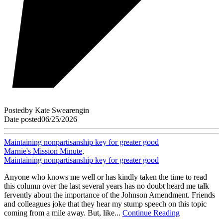
Posted
by
Kate Swearengin
Date posted
06/25/2026
Maintaining nonpartisanship key for greater good
Marnie's Mission Minute
,
Maintaining nonpartisanship key for greater good
Anyone who knows me well or has kindly taken the time to read
this column over the last several years has no doubt heard me talk
fervently about the importance of the Johnson Amendment. Friends
and colleagues joke that they hear my stump speech on this topic
coming from a mile away. But, like...
Continue Reading