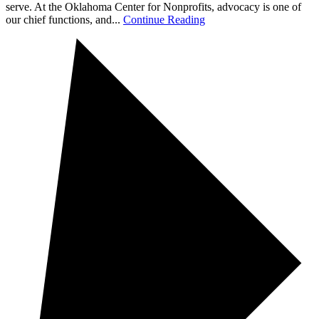
serve. At the Oklahoma Center for Nonprofits, advocacy is one of
our chief functions, and...
Continue Reading