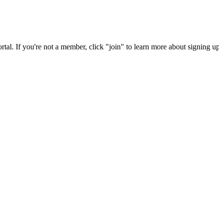
rtal. If you're not a member, click "join" to learn more about signing up