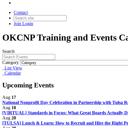
Contact
Join
Login
OKCNP Training and Events Ca
Search
Category
List View
Calendar
Upcoming Events
Aug
17
National Nonprofit Day Celebration in Partnership with Tulsa R
Aug
18
[VIRTUAL] Standards in Focus: What Great Boards Actually 
Aug
20
[TULSA] Lunch & Learn: How to Recruit and Hire the Right Pe