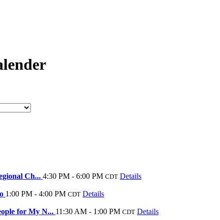
lender
egional Ch...
4:30 PM - 6:00 PM
Details
CDT
Do
1:00 PM - 4:00 PM
Details
CDT
ople for My N...
11:30 AM - 1:00 PM
Details
CDT