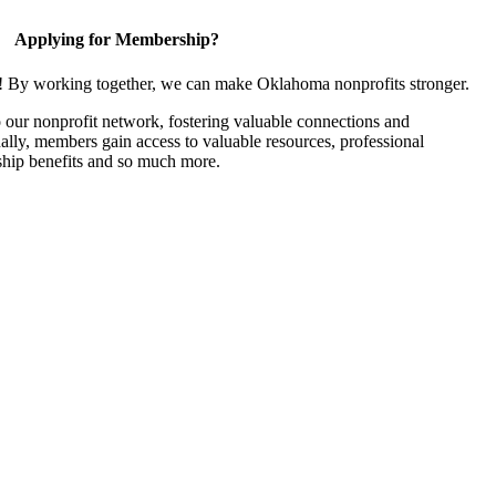
Applying for Membership?
n! By working together, we can make Oklahoma nonprofits stronger.
our nonprofit network, fostering valuable connections and
nally, members gain access to valuable resources, professional
hip benefits and so much more.