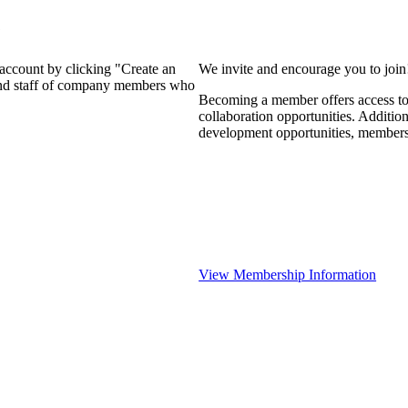
?
 account by clicking "Create an
We invite and encourage you to joi
 and staff of company members who
Becoming a member offers access to 
collaboration opportunities. Additio
development opportunities, members
View Membership Information