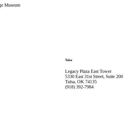
tage Museum
Tulsa
Legacy Plaza East Tower
5330 East 31st Street, Suite 200
Tulsa, OK 74135
(918) 392-
7984