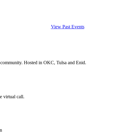
View Past Events
and community. Hosted in OKC, Tulsa and Enid.
 virtual call.
n