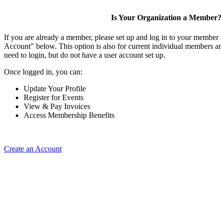
Is Your Organization a Member
If you are already a member, please set up and log in to your member
Account" below. This option is also for current individual members
need to login, but do not have a user account set up.
Once logged in, you can:
Update Your Profile
Register for Events
View & Pay Invoices
Access Membership Benefits
Create an Account