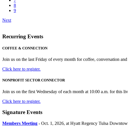
7
8
9
Next
Recurring Events
COFFEE & CONNECTION
Join us on the last Friday of every month for coffee, conversation 
Click here to register.
NONPROFIT SECTOR CONNECTOR
Join us on the first Wednesday of each month at 10:00 a.m. for this live
Click here to register.
Signature Events
Members Meeting
-
Oct. 1, 2026, at Hyatt Regency Tulsa Downtow