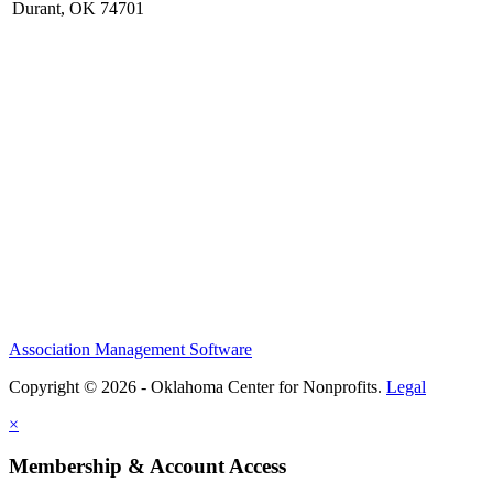
Durant, OK 74701
Association Management Software
Copyright © 2026 - Oklahoma Center for Nonprofits.
Legal
×
Membership & Account Access