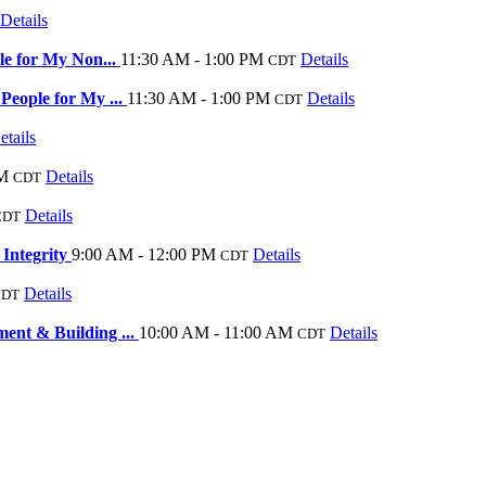
Details
le for My Non...
11:30 AM - 1:00 PM
Details
CDT
eople for My ...
11:30 AM - 1:00 PM
Details
CDT
etails
AM
Details
CDT
Details
CDT
 Integrity
9:00 AM - 12:00 PM
Details
CDT
Details
CDT
nt & Building ...
10:00 AM - 11:00 AM
Details
CDT