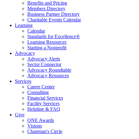
Benefits and Pricing
Members Directory
Business Partner Directory
Charitable Events Calendar
Learning
Calendar
Standards for Excellence®
Learning Resources
Starting a Nonprofit
Advocacy
Advocacy Alerts
Sector Connector
Advocacy Roundtable
Advocacy Resources
Services
Career Center
Consulting
Financial Services
Facility Services
Helpline & FAQ
Give
ONE Awards
Visions
Chairman's Circle