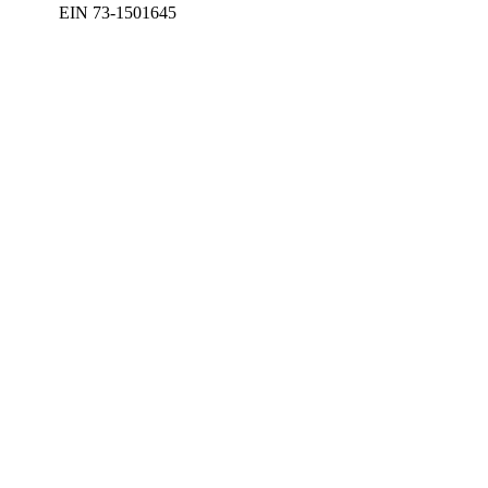
EIN 73-1501645