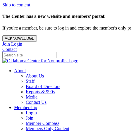
Skip to content
The Center has a new website and members' portal!
If you're a member, be sure to log in and explore the member's only po
ACKNOWLEDGE
Join
Login
Contact
About
About Us
Staff
Board of Directors
Reports & 990s
Media
Contact Us
Membership
Login
Join
Member Compass
Members Only Content