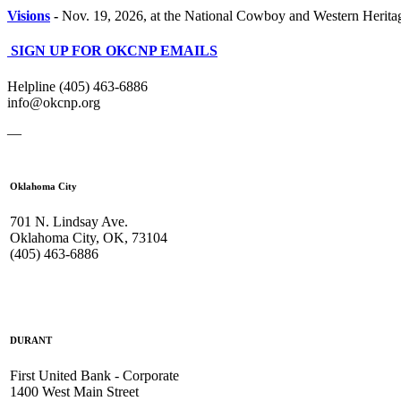
Visions
-
Nov. 19, 2026, at the National Cowboy and Western Heri
SIGN UP FOR OKCNP EMAILS
Helpline (405) 463-6886
info@okcnp.org
—
Oklahoma City
701 N. Lindsay Ave.
Oklahoma City, OK, 73104
(405) 463-6886
DURANT
First United Bank - Corporate
1400 West Main Street