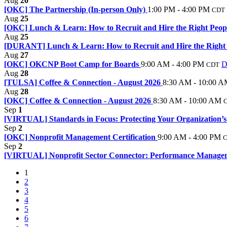
Aug
20
[OKC] The Partnership (In-person Only)
1:00 PM - 4:00 PM
CDT
Aug
25
[OKC] Lunch & Learn: How to Recruit and Hire the Right Peop
Aug
25
[DURANT] Lunch & Learn: How to Recruit and Hire the Right P
Aug
27
[OKC] OKCNP Boot Camp for Boards
9:00 AM - 4:00 PM
D
CDT
Aug
28
[TULSA] Coffee & Connection - August 2026
8:30 AM - 10:00 
Aug
28
[OKC] Coffee & Connection - August 2026
8:30 AM - 10:00 AM
Sep
1
[VIRTUAL] Standards in Focus: Protecting Your Organization’s
Sep
2
[OKC] Nonprofit Management Certification
9:00 AM - 4:00 PM
Sep
2
[VIRTUAL] Nonprofit Sector Connector: Performance Manageme
1
2
3
4
5
6