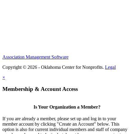
Association Management Software
Copyright © 2026 - Oklahoma Center for Nonprofits.
Legal
×
Membership & Account Access
Is Your Organization a Member?
If you are already a member, please set up and log in to your
member account by clicking "Create an Account" below. This
option is also for current individual members and staff of company