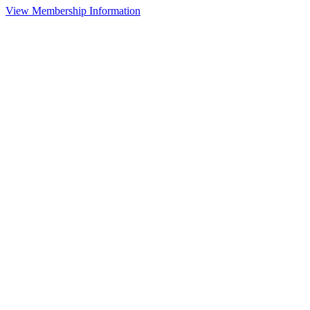
View Membership Information