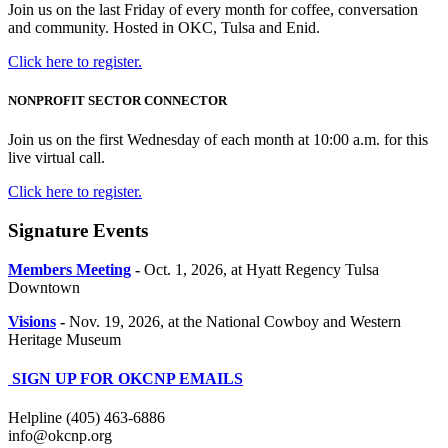
Join us on the last Friday of every month for coffee, conversation
and community. Hosted in OKC, Tulsa and Enid.
Click here to register.
NONPROFIT SECTOR CONNECTOR
Join us on the first Wednesday of each month at 10:00 a.m. for this
live virtual call.
Click here to register.
Signature Events
Members Meeting
-
Oct. 1, 2026, at Hyatt Regency Tulsa
Downtown
Visions
-
Nov. 19, 2026, at the National Cowboy and Western
Heritage Museum
SIGN UP FOR OKCNP EMAILS
Helpline (405) 463-6886
info@okcnp.org