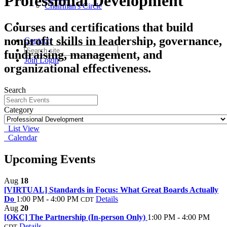
Professional Development
Chairman's Circle
Courses and certifications that build
nonprofit skills in leadership, governance,
Contact
fundraising, management, and
Join
Login
organizational effectiveness.
Search
Category
List View
Calendar
Upcoming Events
Aug
18
[VIRTUAL] Standards in Focus: What Great Boards Actually
Do
1:00 PM - 4:00 PM
Details
CDT
Aug
20
[OKC] The Partnership (In-person Only)
1:00 PM - 4:00 PM
Details
CDT