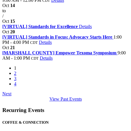
9:00 AM - 12:00 PM
Details
CDT
Oct
14
to
/
Oct
15
[VIRTUAL] Standards for Excellence
Details
Oct
20
[VIRTUAL] Standards in Focus: Advocacy Starts Here
1:00
PM - 4:00 PM
Details
CDT
Oct
21
[MARSHALL COUNTY] Empower Texoma Symposium
9:00
AM - 1:00 PM
Details
CDT
1
2
3
4
Next
View Past Events
Recurring Events
COFFEE & CONNECTION