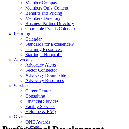
Member Compass
Members Only Content
Benefits and Pricing
Members Directory
Business Partner Directory
Charitable Events Calendar
Learning
Calendar
Standards for Excellence®
Learning Resources
Starting a Nonprofit
Advocacy
Advocacy Alerts
Sector Connector
Advocacy Roundtable
Advocacy Resources
Services
Career Center
Consulting
Financial Services
Facility Services
Helpline & FAQ
Give
ONE Awards
Visions