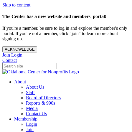
Skip to content
The Center has a new website and members' portal!
If you're a member, be sure to log in and explore the member's only
portal. If you're not a member, click "join" to learn more about
signing up.
ACKNOWLEDGE
Join
Login
Contact
About
About Us
Staff
Board of Directors
Reports & 990s
Media
Contact Us
Membership
Login
Join