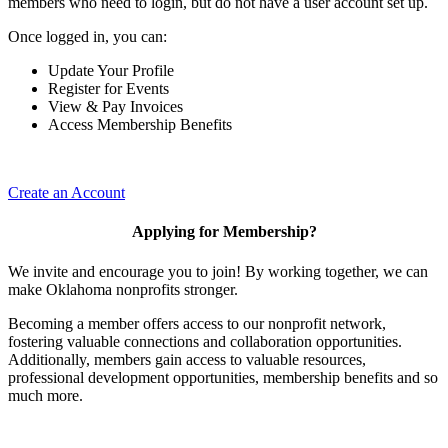
members who need to login, but do not have a user account set up.
Once logged in, you can:
Update Your Profile
Register for Events
View & Pay Invoices
Access Membership Benefits
Create an Account
Applying for Membership?
We invite and encourage you to join! By working together, we can
make Oklahoma nonprofits stronger.
Becoming a member offers access to our nonprofit network,
fostering valuable connections and collaboration opportunities.
Additionally, members gain access to valuable resources,
professional development opportunities, membership benefits and so
much more.