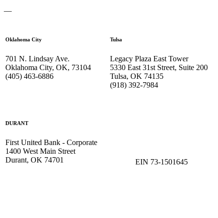
—
Oklahoma City
Tulsa
701 N. Lindsay Ave.
Legacy Plaza East Tower
Oklahoma City, OK, 73104
5330 East 31st Street, Suite 200
(405) 463-6886
Tulsa, OK 74135
(918) 392-
7984
DURANT
First United Bank - Corporate
1400 West Main Street
Durant, OK 74701
EIN 73-1501645