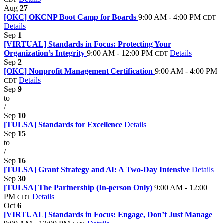
Aug
27
[OKC] OKCNP Boot Camp for Boards
9:00 AM - 4:00 PM
CDT
Details
Sep
1
[VIRTUAL] Standards in Focus: Protecting Your
Organization’s Integrity
9:00 AM - 12:00 PM
Details
CDT
Sep
2
[OKC] Nonprofit Management Certification
9:00 AM - 4:00 PM
Details
CDT
Sep
9
to
/
Sep
10
[TULSA] Standards for Excellence
Details
Sep
15
to
/
Sep
16
[TULSA] Grant Strategy and AI: A Two-Day Intensive
Details
Sep
30
[TULSA] The Partnership (In-person Only)
9:00 AM - 12:00
PM
Details
CDT
Oct
6
[VIRTUAL] Standards in Focus: Engage, Don’t Just Manage