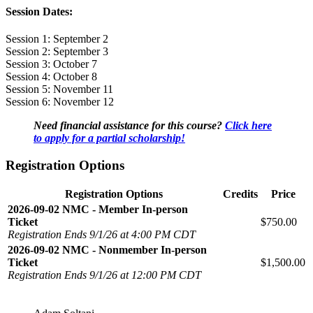
Session Dates:
Session 1: September 2
Session 2: September 3
Session 3: October 7
Session 4: October 8
Session 5: November 11
Session 6: November 12
Need financial assistance for this course?
Click here
to apply for a partial scholarship!
Registration Options
Registration Options
Credits
Price
2026-09-02 NMC - Member In-person
Ticket
$750.00
Registration Ends 9/1/26 at 4:00 PM CDT
2026-09-02 NMC - Nonmember In-person
Ticket
$1,500.00
Registration Ends 9/1/26 at 12:00 PM CDT