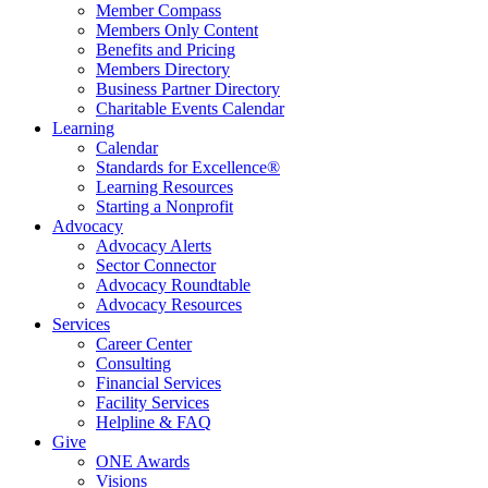
Member Compass
Members Only Content
Benefits and Pricing
Members Directory
Business Partner Directory
Charitable Events Calendar
Learning
Calendar
Standards for Excellence®
Learning Resources
Starting a Nonprofit
Advocacy
Advocacy Alerts
Sector Connector
Advocacy Roundtable
Advocacy Resources
Services
Career Center
Consulting
Financial Services
Facility Services
Helpline & FAQ
Give
ONE Awards
Visions