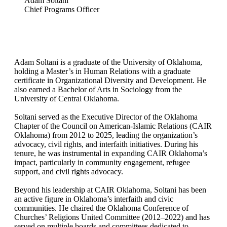
Adam Soltani
Chief Programs Officer
Adam Soltani is a graduate of the University of Oklahoma,
holding a Master’s in Human Relations with a graduate
certificate in Organizational Diversity and Development. He
also earned a Bachelor of Arts in Sociology from the
University of Central Oklahoma.
Soltani served as the Executive Director of the Oklahoma
Chapter of the Council on American-Islamic Relations (CAIR
Oklahoma) from 2012 to 2025, leading the organization’s
advocacy, civil rights, and interfaith initiatives. During his
tenure, he was instrumental in expanding CAIR Oklahoma’s
impact, particularly in community engagement, refugee
support, and civil rights advocacy.
Beyond his leadership at CAIR Oklahoma, Soltani has been
an active figure in Oklahoma’s interfaith and civic
communities. He chaired the Oklahoma Conference of
Churches’ Religions United Committee (2012–2022) and has
served on multiple boards and committees dedicated to