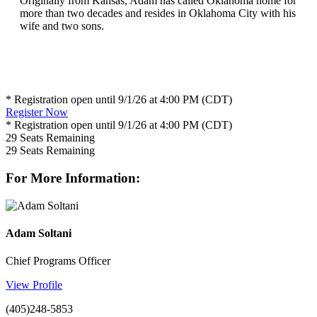
Originally from Kansas, Adam has called Oklahoma home for
more than two decades and resides in Oklahoma City with his
wife and two sons.
* Registration open until 9/1/26 at 4:00 PM (CDT)
Register Now
* Registration open until 9/1/26 at 4:00 PM (CDT)
29
Seats Remaining
29
Seats Remaining
For More Information:
Adam Soltani
Chief Programs Officer
View Profile
(405)248-5853