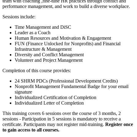
team with coaching ,fine-tune HR practices through conflict and
performance management, and work to build a diverse workplace.
Sessions include:
Time Management and DiSC
Leader as a Coach
Human Resources and Motivation & Engagement
FUN (Finance Unlocked for Nonprofits) and Financial
Infrastructure & Management
Diversity and Conflict Management
Volunteer and Project Management
Completion of this course provides:
24 SHRM PDCs (Professional Development Credits)
Nonprofit Management Fundamental Badge for your email
signature
Individualized Certification of Completion
Individualized Letter of Completion
This training covers 6 sessions over the course of 3 months, 2
sessions - Participation in 5 sessions is mandatory to receive a
certificate. Participants may not register mid-training.
Register once
to gain access to all courses.