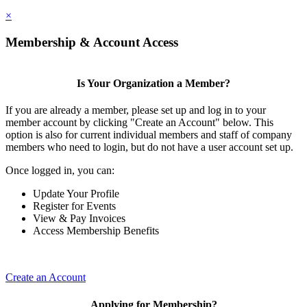
×
Membership & Account Access
Is Your Organization a Member?
If you are already a member, please set up and log in to your
member account by clicking "Create an Account" below. This
option is also for current individual members and staff of company
members who need to login, but do not have a user account set up.
Once logged in, you can:
Update Your Profile
Register for Events
View & Pay Invoices
Access Membership Benefits
Create an Account
Applying for Membership?