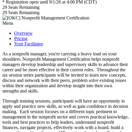
* Registration open until 9/1/26 at 4:00 PM (CDT)
29
Seats Remaining
29
Seats Remaining
Menu
Overview
Pricing
Your Facilitator
As a nonprofit manager, you're carrying a heavy load on your
shoulders. Nonprofit Management Certification helps nonprofit
managers develop leadership and supervisory skills to advance their
career and be more effective in their current roles. Throughout the
six session series participants will be invited to learn new concepts,
discuss and network with their peers, problem solve existing issues
within their organization and develop insight into their own
strengths and skills.
Through training sessions, participants will have an opportunity to
apply and practice new skills, as well as gain confidence in decision
making. Each session focuses on a different topic pertinent to
management in the nonprofit sector and covers practical knowledge,
tools and best practices to help leaders, understand nonprofit
finances, navigate projects, effectively work with a board, build a