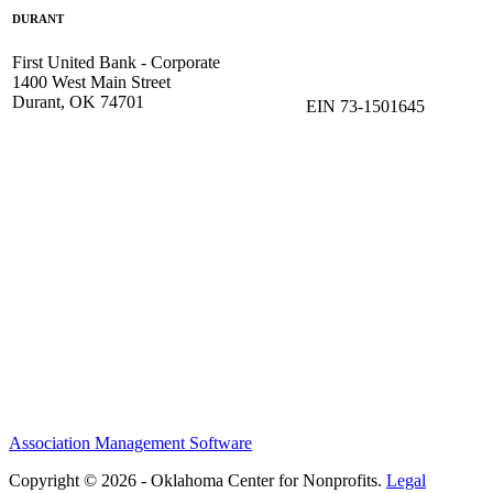
DURANT
First United Bank - Corporate
1400 West Main Street
Durant, OK 74701
EIN 73-1501645
Association Management Software
Copyright © 2026 - Oklahoma Center for Nonprofits.
Legal