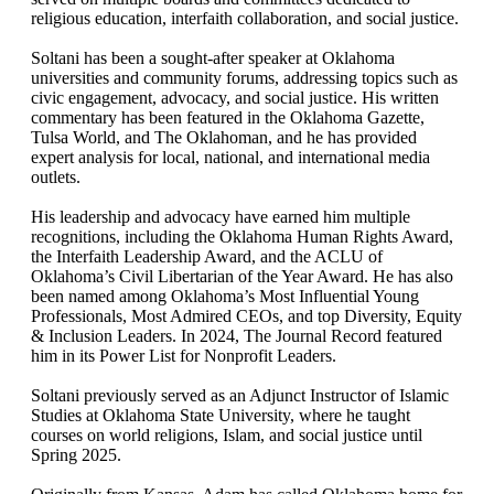
religious education, interfaith collaboration, and social justice.
Soltani has been a sought-after speaker at Oklahoma
universities and community forums, addressing topics such as
civic engagement, advocacy, and social justice. His written
commentary has been featured in the Oklahoma Gazette,
Tulsa World, and The Oklahoman, and he has provided
expert analysis for local, national, and international media
outlets.
His leadership and advocacy have earned him multiple
recognitions, including the Oklahoma Human Rights Award,
the Interfaith Leadership Award, and the ACLU of
Oklahoma’s Civil Libertarian of the Year Award. He has also
been named among Oklahoma’s Most Influential Young
Professionals, Most Admired CEOs, and top Diversity, Equity
& Inclusion Leaders. In 2024, The Journal Record featured
him in its Power List for Nonprofit Leaders.
Soltani previously served as an Adjunct Instructor of Islamic
Studies at Oklahoma State University, where he taught
courses on world religions, Islam, and social justice until
Spring 2025.