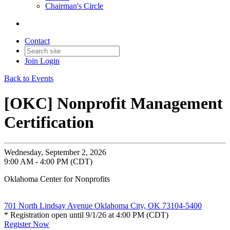
Chairman's Circle
Contact
Join
Login
Back to Events
[OKC] Nonprofit Management
Certification
Wednesday, September 2, 2026
9:00 AM - 4:00 PM (CDT)
Oklahoma Center for Nonprofits
701 North Lindsay Avenue Oklahoma City, OK 73104-5400
* Registration open until 9/1/26 at 4:00 PM (CDT)
Register Now