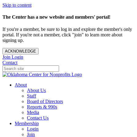
Skip to content
The Center has a new website and members' portal!
If you're a member, be sure to log in and explore the member's only
portal. If you're not a member, click "join" to learn more about
signing up.
ACKNOWLEDGE
Join
Login
Contact
About
About Us
Staff
Board of Directors
Reports & 990s
Media
Contact Us
Membership
Login
Join