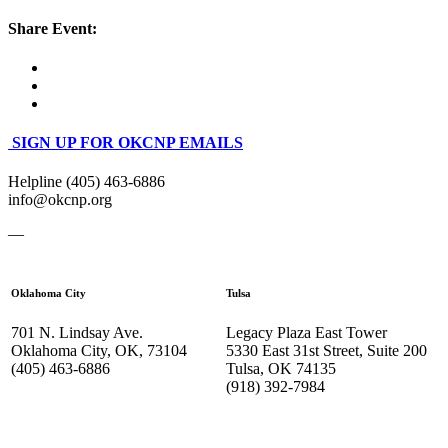
Share Event:
SIGN UP FOR OKCNP EMAILS
Helpline (405) 463-6886
info@okcnp.org
—
Oklahoma City
Tulsa
701 N. Lindsay Ave.
Legacy Plaza East Tower
Oklahoma City, OK, 73104
5330 East 31st Street, Suite 200
(405) 463-6886
Tulsa, OK 74135
(918) 392-
7984